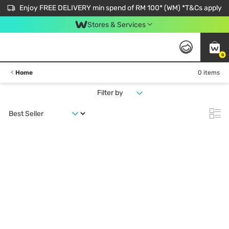
Enjoy FREE DELIVERY min spend of RM 100* (WM) *T&Cs apply
Stores & Services
0
Home
0 items
Filter by