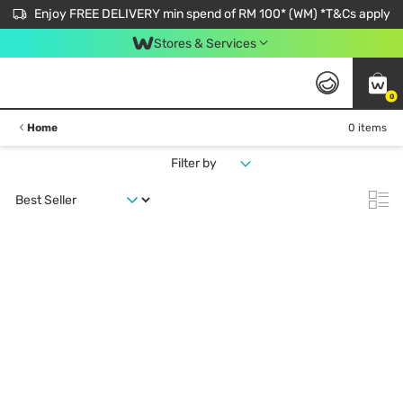
Enjoy FREE DELIVERY min spend of RM 100* (WM) *T&Cs apply
Stores & Services
0
Home
0 items
Filter by