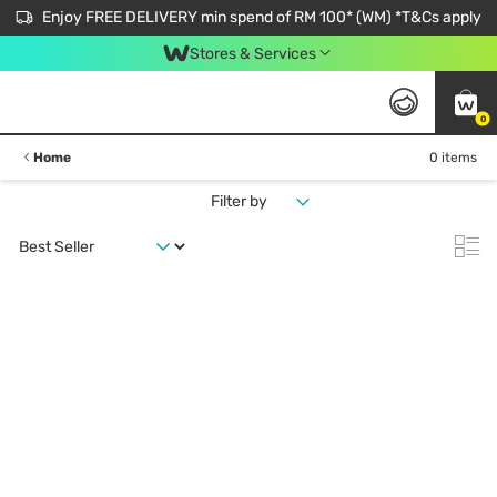
Enjoy FREE DELIVERY min spend of RM 100* (WM) *T&Cs apply
Stores & Services
0
Home
0 items
Filter by