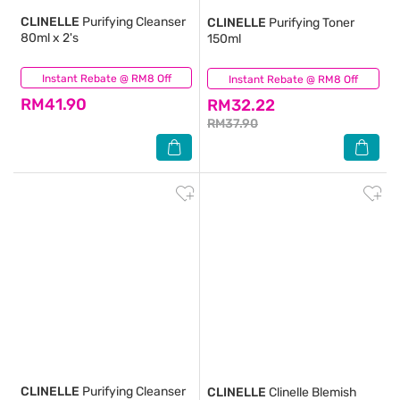
CLINELLE
Purifying Cleanser
CLINELLE
Purifying Toner
80ml x 2's
150ml
Instant Rebate @ RM8 Off
(29)
Instant Rebate @ RM8 Off
(74)
RM41.90
RM32.22
RM37.90
CLINELLE
Purifying Cleanser
CLINELLE
Clinelle Blemish