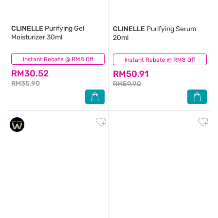
CLINELLE
Purifying Gel
CLINELLE
Purifying Serum
Moisturizer 30ml
20ml
Instant Rebate @ RM8 Off
(120)
Instant Rebate @ RM8 Off
(47)
RM30.52
RM50.91
RM35.90
RM59.90