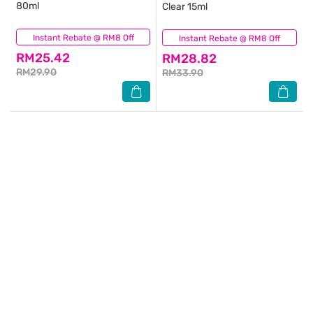
80ml
Clear 15ml
Instant Rebate @ RM8 Off
(64)
Instant Rebate @ RM8 Off
(69)
RM25.42
RM28.82
RM29.90
RM33.90