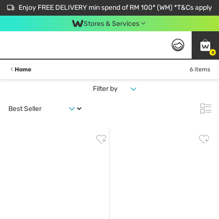
Enjoy FREE DELIVERY min spend of RM 100* (WM) *T&Cs apply
Stores & Services
0
Home
6 items
Filter by