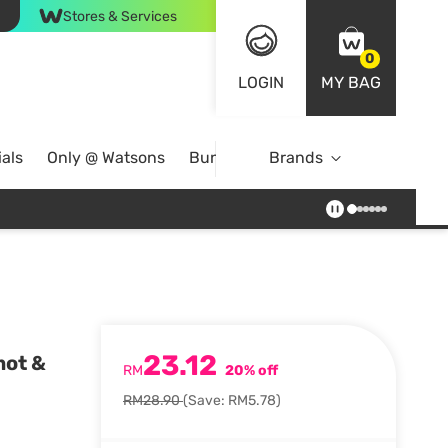
Stores & Services
0
LOGIN
MY BAG
als
Only @ Watsons
Bundle Deals
Brands
23.12
mot &
RM
20% off
RM28.90
(Save: RM5.78)