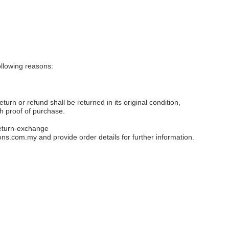
llowing reasons:
eturn or refund shall be returned in its original condition,
th proof of purchase.
eturn-exchange
ons.com.my
and provide order details for further information.