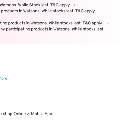
Watsons. While Stock last. T&C apply.
products in Watsons. While stocks last. T&C apply.
ing products in Watsons. While stocks last. T&C apply.
participating products in Watsons. While stocks last.
More
 shop Online & Mobile App.