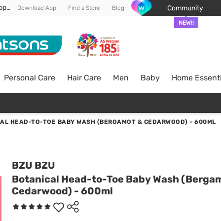
Enjoy FREE DELIVERY min spend of RM 100* (WM) *T&Cs apply
Community
Download App
Find a Store
Blog
NEW!!
Personal Care
Hair Care
Men
Baby
Home Essenti
AL HEAD-TO-TOE BABY WASH (BERGAMOT & CEDARWOOD) - 600ML
BZU BZU
Botanical Head-to-Toe Baby Wash (Berga
Cedarwood) - 600ml