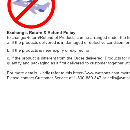
Exchange, Return & Refund Policy
Exchange/Return/Refund of Products can be arranged under the fo
a. If the products delivered is in damaged or defective condition; or
b. If the products is near expiry or expired; or
c. If the product is different from the Order delivered. Products for r
quantity and packaging as it first delivered to customer together wi
For more details, kindly refer to this
https://www.watsons.com.my/r
Please contact Customer Service at 1-300-880-847 or
hello@wats