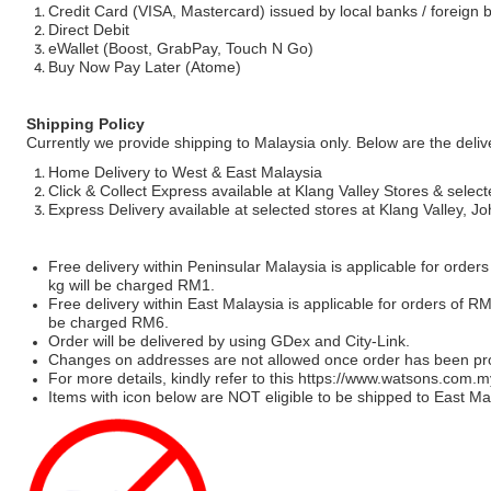
Credit Card (VISA, Mastercard) issued by local banks / foreign 
Direct Debit
eWallet (Boost, GrabPay, Touch N Go)
Buy Now Pay Later (Atome)
Shipping Policy
Currently we provide shipping to Malaysia only. Below are the deli
Home Delivery to West & East Malaysia
Click & Collect Express available at Klang Valley Stores & select
Express Delivery available at selected stores at Klang Valley, 
Free delivery within Peninsular Malaysia is applicable for order
kg will be charged RM1.
Free delivery within East Malaysia is applicable for orders of R
be charged RM6.
Order will be delivered by using GDex and City-Link.
Changes on addresses are not allowed once order has been pr
For more details, kindly refer to this
https://www.watsons.com.m
Items with icon below are NOT eligible to be shipped to East Mal