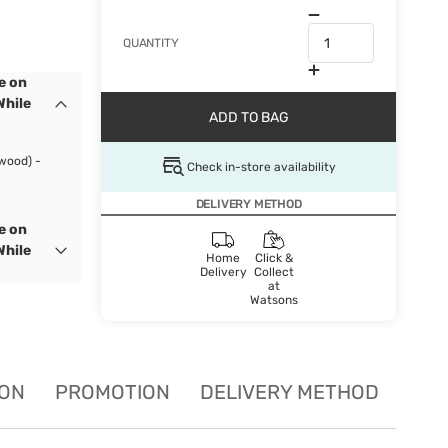
QUANTITY
e on
While
ADD TO BAG
wood) -
Check in-store availability
DELIVERY METHOD
e on
While
Home
Click &
Delivery
Collect
at
Watsons
ION
PROMOTION
DELIVERY METHOD