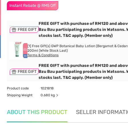
Instant Rebate @ RM5 Off
FREE GIFT with purchase of RM120 and abov
FREE GIFT
Bzu Bzu participating products in Watsons. 
stocks last. T&C apply. (Member only)
[1] Free Gift(s) GWP Botanical Baby Lotion (Bergamot & Cedar
200ml (While Stock Last)
Terms & Conditions
FREE GIFT with purchase of RM120 and abov
FREE GIFT
Bzu Bzu participating products in Watsons. 
stocks last. T&C apply. (Member only)
Product code
1021818
Shipping Weight
0.680 kg
ABOUT THIS PRODUCT
SELLER INFORMAT