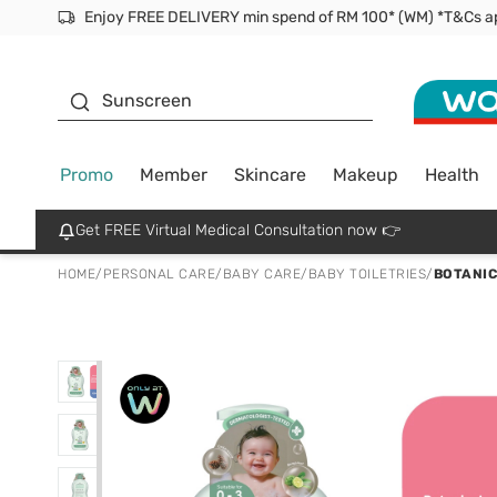
Facial Mask
Sunscreen
Promo
Member
Skincare
Makeup
Health
Get FREE Virtual Medical Consultation now 👉
HOME
/
PERSONAL CARE
/
BABY CARE
/
BABY TOILETRIES
/
BOTANIC