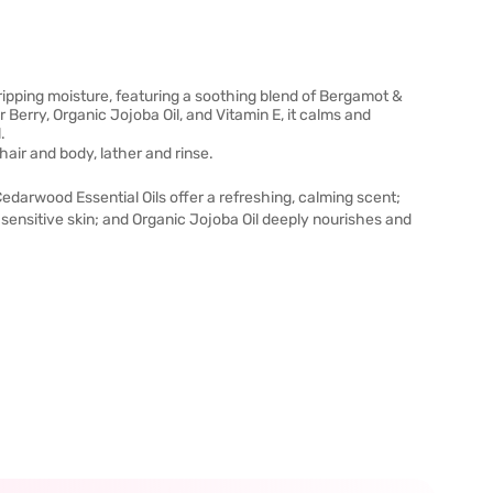
ipping moisture, featuring a soothing blend of Bergamot &
erry, Organic Jojoba Oil, and Vitamin E, it calms and
.
air and body, lather and rinse.
darwood Essential Oils offer a refreshing, calming scent;
ensitive skin; and Organic Jojoba Oil deeply nourishes and