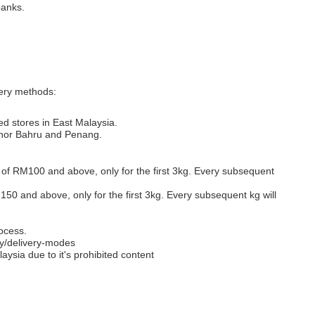
banks.
very methods:
ed stores in East Malaysia.
Johor Bahru and Penang.
s of RM100 and above, only for the first 3kg. Every subsequent
M150 and above, only for the first 3kg. Every subsequent kg will
ocess.
y/delivery-modes
aysia due to it's prohibited content