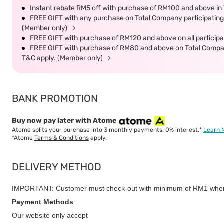
Instant rebate RM5 off with purchase of RM100 and above in 
FREE GIFT with any purchase on Total Company participating 
(Member only)
FREE GIFT with purchase of RM120 and above on all participat
FREE GIFT with purchase of RM80 and above on Total Company 
T&C apply. (Member only)
BANK PROMOTION
Buy now pay later with Atome
Atome splits your purchase into 3 monthly payments. 0% interest.*
Learn 
*Atome
Terms & Conditions
apply.
DELIVERY METHOD
IMPORTANT: Customer must check-out with minimum of RM1 when
Payment Methods
Our website only accept