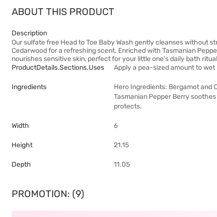
ABOUT THIS PRODUCT
Description
Our sulfate free Head to Toe Baby Wash gently cleanses without str
Cedarwood for a refreshing scent. Enriched with Tasmanian Pepper B
nourishes sensitive skin, perfect for your little one’s daily bath ritual
ProductDetails.sections.uses
Apply a pea-sized amount to wet h
Ingredients
Hero Ingredients: Bergamot and Ce
Tasmanian Pepper Berry soothes s
protects.
Width
6
Height
21.15
Depth
11.05
PROMOTION: (9)