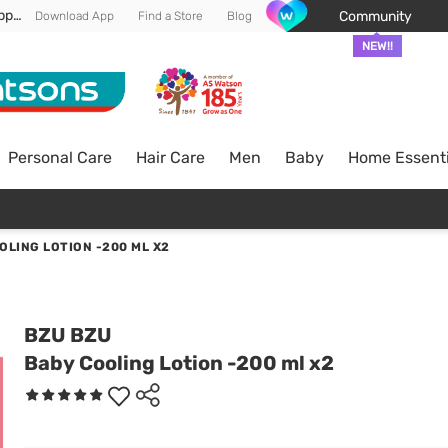
Enjoy FREE DELIVERY min spend of RM 100* (WM) *T&Cs apply
Community
Download App
Find a Store
Blog
NEW!!
Personal Care
Hair Care
Men
Baby
Home Essenti
OLING LOTION -200 ML X2
BZU BZU
Baby Cooling Lotion -200 ml x2