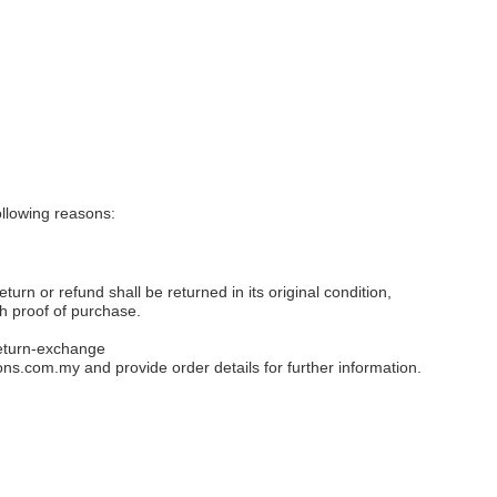
llowing reasons:
eturn or refund shall be returned in its original condition,
th proof of purchase.
eturn-exchange
ons.com.my
and provide order details for further information.