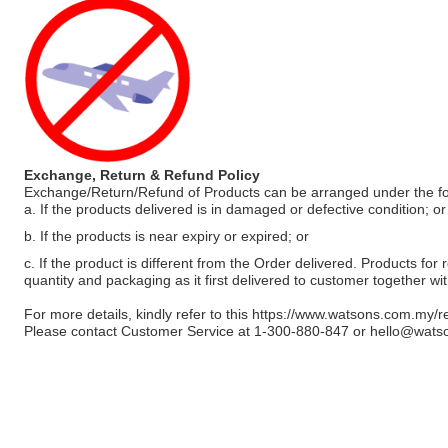
Exchange, Return & Refund Policy
Exchange/Return/Refund of Products can be arranged under the fo
a. If the products delivered is in damaged or defective condition; or
b. If the products is near expiry or expired; or
c. If the product is different from the Order delivered. Products for r
quantity and packaging as it first delivered to customer together wi
For more details, kindly refer to this
https://www.watsons.com.my/r
Please contact Customer Service at 1-300-880-847 or
hello@wats