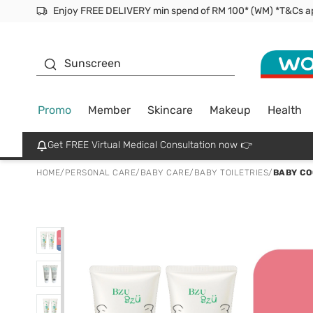
Facial Mask
Sunscreen
Promo
Member
Skincare
Makeup
Health
Get FREE Virtual Medical Consultation now 👉
HOME
/
PERSONAL CARE
/
BABY CARE
/
BABY TOILETRIES
/
BABY CO