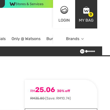
Stores & Services
0
LOGIN
MY BAG
als
Only @ Watsons
Bundle Deals
Brands
25.06
RM
30% off
RM35.80
(Save: RM10.74)