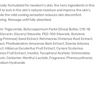
cally formulated for newborn's skin, the hero ingredients in this
to lock in the skin’s natural moisture and improve the skin’s
hile the mild cooling sensation reduces skin discomfort.
sing. Massage until fully absorbed.
pric Triglyceride, Butyrospermum Parkii (Shea) Butter, C10-18
e,Glycerin, Glyceryl Stearate, PEG-100 Stearate, Butylene
ng Primrose) Seed Extract, Rehmannia Chinensis Root Extract,
act, Phellodendron Amurense Bark Extract, Eisenia Arborea
ct, Hibiscus Esculentus Fruit Extract, Cynara Scolymus
Junos Fruit Extract, Inositol, Tocopheryl Acetate, Simmondsia
antoin, Carbomer, Menthyl Lactate, Fragrance, Phenoxyethanol,
Sodium Hydroxide