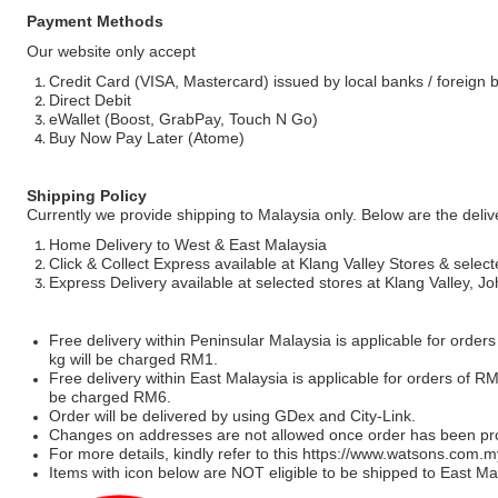
Payment Methods
Our website only accept
Credit Card (VISA, Mastercard) issued by local banks / foreign 
Direct Debit
eWallet (Boost, GrabPay, Touch N Go)
Buy Now Pay Later (Atome)
Shipping Policy
Currently we provide shipping to Malaysia only. Below are the deli
Home Delivery to West & East Malaysia
Click & Collect Express available at Klang Valley Stores & select
Express Delivery available at selected stores at Klang Valley, 
Free delivery within Peninsular Malaysia is applicable for order
kg will be charged RM1.
Free delivery within East Malaysia is applicable for orders of R
be charged RM6.
Order will be delivered by using GDex and City-Link.
Changes on addresses are not allowed once order has been pr
For more details, kindly refer to this
https://www.watsons.com.m
Items with icon below are NOT eligible to be shipped to East Mal