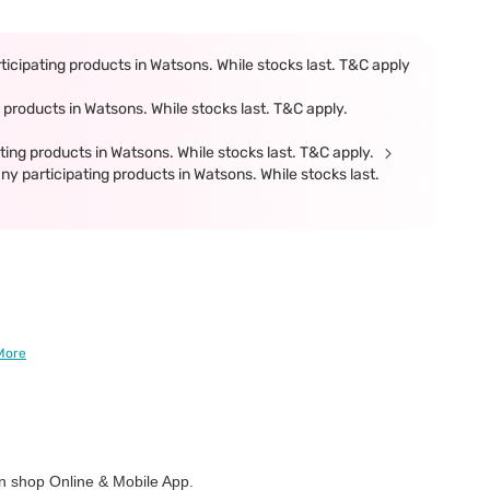
icipating products in Watsons. While stocks last. T&C apply
products in Watsons. While stocks last. T&C apply.
ing products in Watsons. While stocks last. T&C apply.
participating products in Watsons. While stocks last.
More
 shop Online & Mobile App.