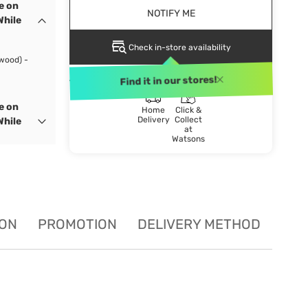
e on
NOTIFY ME
While
Check in-store availability
wood) -
DELIVERY METHOD
Find it in our stores!
e on
Home
Click &
Delivery
Collect
While
at
Watsons
ION
PROMOTION
DELIVERY METHOD