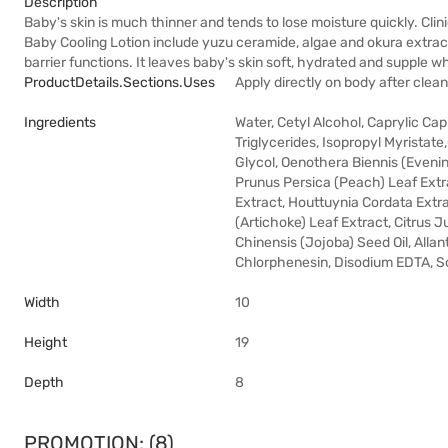
Description
Baby's skin is much thinner and tends to lose moisture quickly. Clini
Baby Cooling Lotion include yuzu ceramide, algae and okura extract 
barrier functions. It leaves baby's skin soft, hydrated and supple w
ProductDetails.sections.uses
Apply directly on body after clean
Ingredients
Water, Cetyl Alcohol, Caprylic Ca
Triglycerides, Isopropyl Myristat
Glycol, Oenothera Biennis (Eveni
Prunus Persica (Peach) Leaf Extr
Extract, Houttuynia Cordata Extra
(Artichoke) Leaf Extract, Citrus 
Chinensis (Jojoba) Seed Oil, All
Chlorphenesin, Disodium EDTA, 
Width
10
Height
19
Depth
8
PROMOTION: (8)