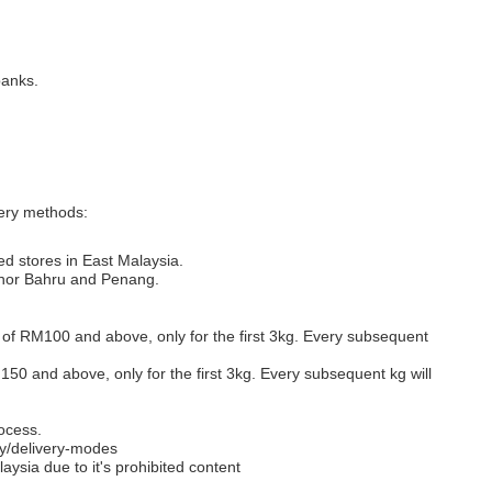
banks.
very methods:
ed stores in East Malaysia.
Johor Bahru and Penang.
s of RM100 and above, only for the first 3kg. Every subsequent
M150 and above, only for the first 3kg. Every subsequent kg will
ocess.
y/delivery-modes
aysia due to it's prohibited content