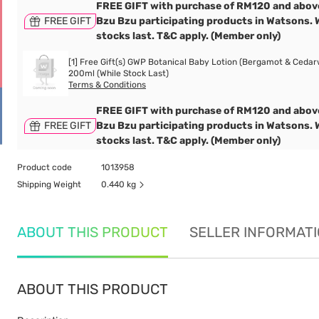
FREE GIFT with purchase of RM120 and abov
FREE GIFT
Bzu Bzu participating products in Watsons. 
stocks last. T&C apply. (Member only)
[1] Free Gift(s) GWP Botanical Baby Lotion (Bergamot & Cedar
200ml (While Stock Last)
Terms & Conditions
FREE GIFT with purchase of RM120 and abov
FREE GIFT
Bzu Bzu participating products in Watsons. 
stocks last. T&C apply. (Member only)
Product code
1013958
Shipping Weight
0.440 kg
ABOUT THIS PRODUCT
SELLER INFORMAT
ABOUT THIS PRODUCT