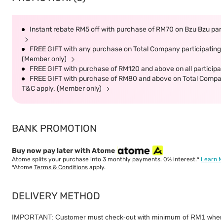
Instant rebate RM5 off with purchase of RM70 on Bzu Bzu part
FREE GIFT with any purchase on Total Company participating 
(Member only)
FREE GIFT with purchase of RM120 and above on all participat
FREE GIFT with purchase of RM80 and above on Total Company 
T&C apply. (Member only)
BANK PROMOTION
Buy now pay later with Atome
Atome splits your purchase into 3 monthly payments. 0% interest.*
Learn 
*Atome
Terms & Conditions
apply.
DELIVERY METHOD
IMPORTANT: Customer must check-out with minimum of RM1 when