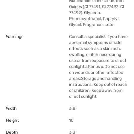
Niacinamide, Zinc Oxide, Iron
Oxides (CI 77491, CI 77492, CI
77499), Glycerin,
Phenoxyethanol, Caprylyl
Glycol, Fragrance,...etc
Warnings
Consult a specialist if you have
abnormal symptoms or side
effects such as a skin rash,
swelling, or itchiness during
use or from exposure to direct
sunlight after us e.Do not use
on wounds or other affected
areas.Storage and handling
instructions. Keep out of reach
of children. Keep away from
direct sunlight.
Width
3.8
Height
10
Depth
3.3