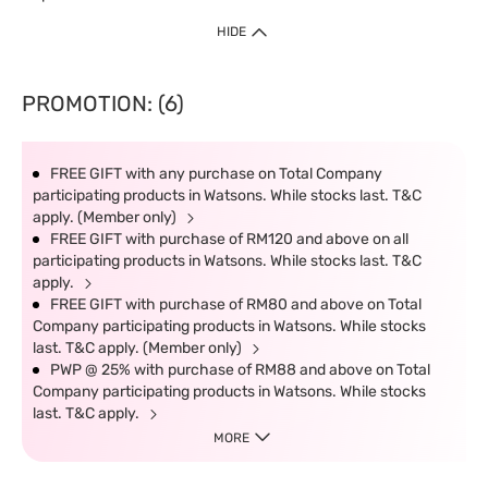
HIDE
PROMOTION: (6)
FREE GIFT with any purchase on Total Company
participating products in Watsons. While stocks last. T&C
apply. (Member only)
FREE GIFT with purchase of RM120 and above on all
participating products in Watsons. While stocks last. T&C
apply.
FREE GIFT with purchase of RM80 and above on Total
Company participating products in Watsons. While stocks
last. T&C apply. (Member only)
PWP @ 25% with purchase of RM88 and above on Total
Company participating products in Watsons. While stocks
last. T&C apply.
MORE