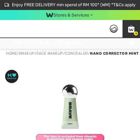
Enjoy FREE DELIVERY min spend of RM 100* (WM) *T&Cs apply
Stores & Services
0
Get FREE Virtual Medical Consultation now 👉
HOME
/
MAKEUP
/
FACE MAKEUP
/
CONCEALER
/
NANO CORRECTOR MINT