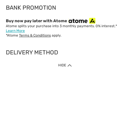
BANK PROMOTION
Buy now pay later with Atome
Atome splits your purchase into 3 monthly payments. 0% interest.*
Learn More
*Atome
Terms & Conditions
apply.
DELIVERY METHOD
IMPORTANT: Customer must check-out with minimum of RM1
HIDE
when shop Online & Mobile App.
Payment Methods
Our website only accept
Credit Card (VISA, Mastercard) issued by local banks /
foreign banks.
Direct Debit
eWallet (Boost, GrabPay, Touch N Go)
Buy Now Pay Later (Atome)
Shipping Policy