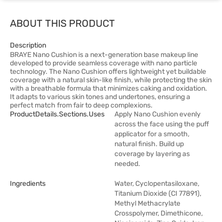
ABOUT THIS PRODUCT
Description
BRAYE Nano Cushion is a next-generation base makeup line
developed to provide seamless coverage with nano particle
technology. The Nano Cushion offers lightweight yet buildable
coverage with a natural skin-like finish, while protecting the skin
with a breathable formula that minimizes caking and oxidation.
It adapts to various skin tones and undertones, ensuring a
perfect match from fair to deep complexions.
ProductDetails.sections.uses
Apply Nano Cushion evenly
across the face using the puff
applicator for a smooth,
natural finish. Build up
coverage by layering as
needed.
Ingredients
Water, Cyclopentasiloxane,
Titanium Dioxide (CI 77891),
Methyl Methacrylate
Crosspolymer, Dimethicone,