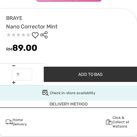
BRAYE
Nano Corrector Mint
89.00
RM
ADD TO BAG
Check in-store availability
DELIVERY METHOD
Click &
Home
Collect at
Delivery
Watsons