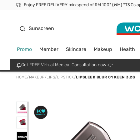
Facial Mask
Sunscreen
Promo
Member
Skincare
Makeup
Health
Get FREE Virtual Medical Consultation now 👉
HOME
/
MAKEUP
/
LIPS
/
LIPSTICK
/
LIPSLEEK BLUR 01 KEEN 3.2G