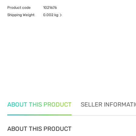
Product code
1021676
Shipping Weight
0.002 kg
ABOUT THIS PRODUCT
SELLER INFORMAT
ABOUT THIS PRODUCT