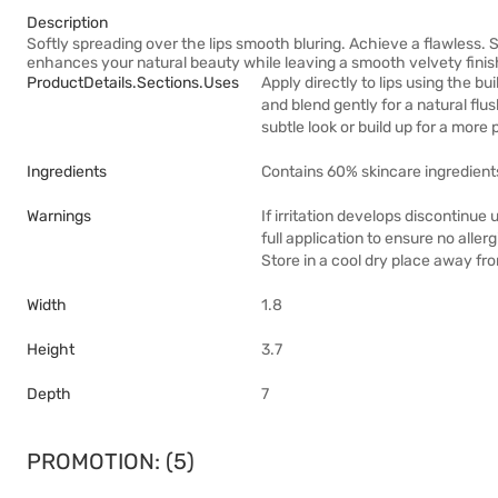
Description
Softly spreading over the lips smooth bluring. Achieve a flawless. S
enhances your natural beauty while leaving a smooth velvety finis
ProductDetails.sections.uses
Apply directly to lips using the bu
and blend gently for a natural flus
subtle look or build up for a more
Ingredients
Contains 60% skincare ingredient
Warnings
If irritation develops discontinue
full application to ensure no alle
Store in a cool dry place away fro
Width
1.8
Height
3.7
Depth
7
PROMOTION: (5)