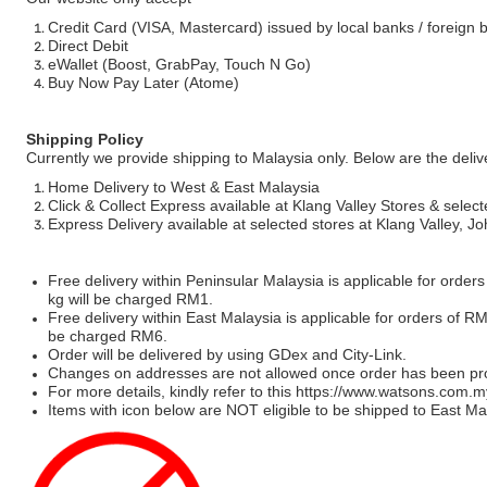
Credit Card (VISA, Mastercard) issued by local banks / foreign 
Direct Debit
eWallet (Boost, GrabPay, Touch N Go)
Buy Now Pay Later (Atome)
Shipping Policy
Currently we provide shipping to Malaysia only. Below are the deli
Home Delivery to West & East Malaysia
Click & Collect Express available at Klang Valley Stores & select
Express Delivery available at selected stores at Klang Valley, 
Free delivery within Peninsular Malaysia is applicable for order
kg will be charged RM1.
Free delivery within East Malaysia is applicable for orders of R
be charged RM6.
Order will be delivered by using GDex and City-Link.
Changes on addresses are not allowed once order has been pr
For more details, kindly refer to this
https://www.watsons.com.m
Items with icon below are NOT eligible to be shipped to East Mal