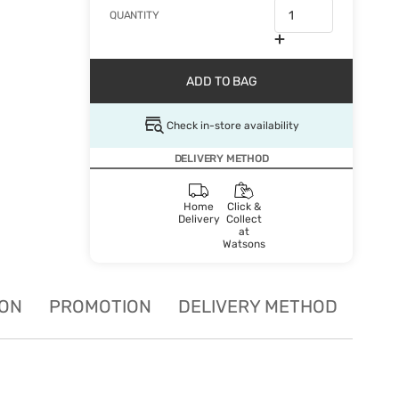
QUANTITY
ADD TO BAG
Check in-store availability
DELIVERY METHOD
Home
Click &
Delivery
Collect
at
Watsons
ION
PROMOTION
DELIVERY METHOD