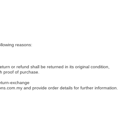
llowing reasons:
eturn or refund shall be returned in its original condition,
th proof of purchase.
eturn-exchange
ons.com.my
and provide order details for further information.