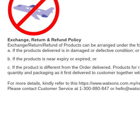
Exchange, Return & Refund Policy
Exchange/Return/Refund of Products can be arranged under the fo
a. If the products delivered is in damaged or defective condition; or
b. If the products is near expiry or expired; or
c. If the product is different from the Order delivered. Products for r
quantity and packaging as it first delivered to customer together wi
For more details, kindly refer to this
https://www.watsons.com.my/r
Please contact Customer Service at 1-300-880-847 or
hello@wats