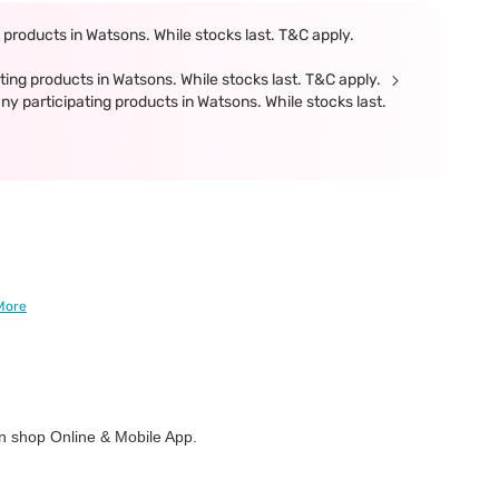
products in Watsons. While stocks last. T&C apply.
ing products in Watsons. While stocks last. T&C apply.
participating products in Watsons. While stocks last.
More
 shop Online & Mobile App.