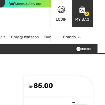
Stores & Services
0
LOGIN
MY BAG
als
Only @ Watsons
Bundle Deals
Brands
85.00
RM