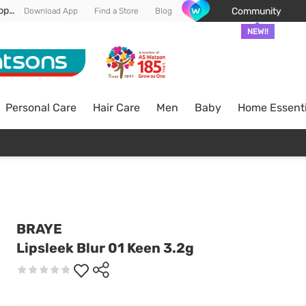
Enjoy FREE DELIVERY min spend of RM 100* (WM) *T&Cs apply
Community
Download App
Find a Store
Blog
NEW!!
Personal Care
Hair Care
Men
Baby
Home Essenti
BRAYE
Lipsleek Blur 01 Keen 3.2g