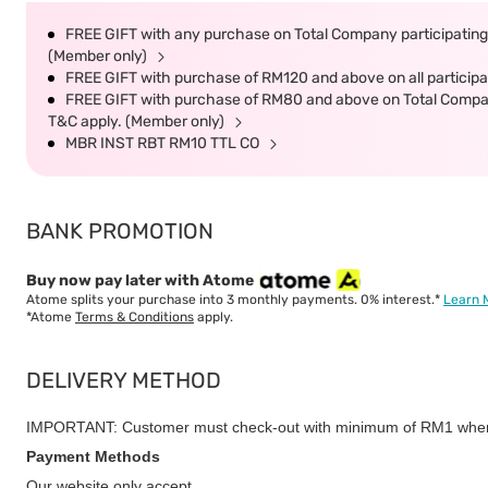
FREE GIFT with any purchase on Total Company participating 
(Member only)
FREE GIFT with purchase of RM120 and above on all participat
FREE GIFT with purchase of RM80 and above on Total Company 
T&C apply. (Member only)
MBR INST RBT RM10 TTL CO
BANK PROMOTION
Buy now pay later with Atome
Atome splits your purchase into 3 monthly payments. 0% interest.*
Learn 
*Atome
Terms & Conditions
apply.
DELIVERY METHOD
IMPORTANT: Customer must check-out with minimum of RM1 when
Payment Methods
Our website only accept