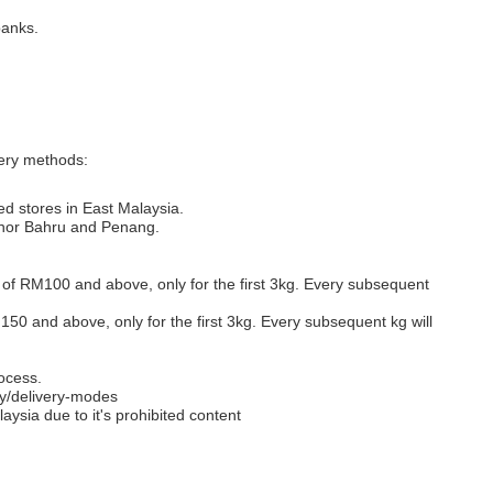
banks.
very methods:
ed stores in East Malaysia.
Johor Bahru and Penang.
s of RM100 and above, only for the first 3kg. Every subsequent
M150 and above, only for the first 3kg. Every subsequent kg will
ocess.
y/delivery-modes
aysia due to it's prohibited content