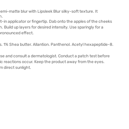
emi-matte blur with Lipsleek Blur silky-soft texture. It
h.
ilt-in applicator or fingertip. Dab onto the apples of the cheeks
h. Build up layers for desired intensity. Use sparingly for a
 pronounced effect.
s. 1% Shea butter. Allantion. Panthenol. Acetyl hexapeptide-8.
 use and consult a dermatologist.​ Conduct a patch test before
rgic reactions occur. Keep the product away from the eyes.
m direct sunlight.