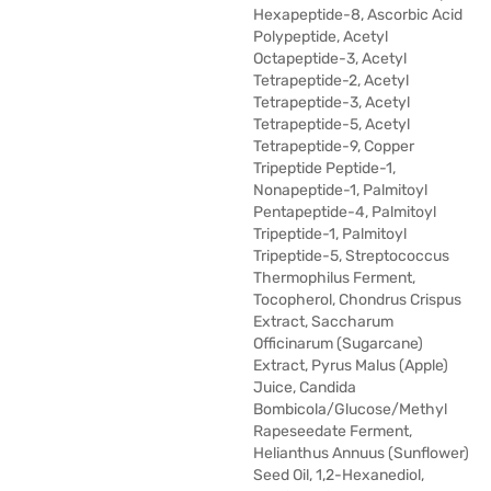
Hexapeptide-8, Ascorbic Acid
Polypeptide, Acetyl
Octapeptide-3, Acetyl
Tetrapeptide-2, Acetyl
Tetrapeptide-3, Acetyl
Tetrapeptide-5, Acetyl
Tetrapeptide-9, Copper
Tripeptide Peptide-1,
Nonapeptide-1, Palmitoyl
Pentapeptide-4, Palmitoyl
Tripeptide-1, Palmitoyl
Tripeptide-5, Streptococcus
Thermophilus Ferment,
Tocopherol, Chondrus Crispus
Extract, Saccharum
Officinarum (Sugarcane)
Extract, Pyrus Malus (Apple)
Juice, Candida
Bombicola/Glucose/Methyl
Rapeseedate Ferment,
Helianthus Annuus (Sunflower)
Seed Oil, 1,2-Hexanediol,