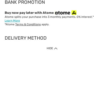
BANK PROMOTION
Buy now pay later with Atome
Atome splits your purchase into 3 monthly payments. 0% interest.*
Learn More
*Atome
Terms & Conditions
apply.
DELIVERY METHOD
IMPORTANT: Customer must check-out with minimum of RM1
HIDE
when shop Online & Mobile App.
Payment Methods
Our website only accept
Credit Card (VISA, Mastercard) issued by local banks /
foreign banks.
Direct Debit
eWallet (Boost, GrabPay, Touch N Go)
Buy Now Pay Later (Atome)
Shipping Policy
Currently we provide shipping to Malaysia only. Below are the