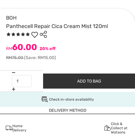
BOH
Panthecell Repair Cica Cream Mist 120ml
60.00
RM
20% off
RM75.00
(Save: RM15.00)
ADD TO BAG
Check in-store availability
DELIVERY METHOD
Click &
Home
Collect at
Delivery
Watsons