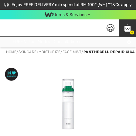
Enjoy FREE DELIVERY min spend of RM 100* (WM) *T&Cs apply
Stores & Services
0
Get FREE Virtual Medical Consultation now 👉
HOME
/
SKINCARE
/
MOISTURIZE
/
FACE MIST
/
PANTHECELL REPAIR CICA