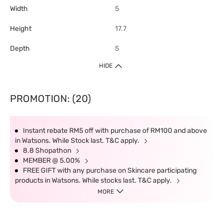
Width
5
Height
17.7
Depth
5
HIDE
PROMOTION: (20)
Instant rebate RM5 off with purchase of RM100 and above
in Watsons. While Stock last. T&C apply.
8.8 Shopathon
MEMBER @ 5.00%
FREE GIFT with any purchase on Skincare participating
products in Watsons. While stocks last. T&C apply.
MORE