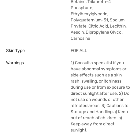
Betaine, Trilaureth-4
Phosphate,
Ethylhexylglycerin,
Polyquaternium-51, Sodium
Phytate, Citric Acid, Lecithin,
Aescin, Dipropylene Glycol,
Carnosine
Skin Type
FOR ALL
Warnings
1) Consult a specialist if you
have abnormal symptoms or
side effects such as a skin
rash, swelling, or itchiness
during use or from exposure to
direct sunlight after use. 2) Do
not use on wounds or other
affected areas. 3) Cautions for
Storage and Handling a) Keep
out of reach of children. b)
Keep away from direct
sunlight.