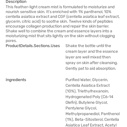
Description
This feather-light cream mist is formulated to moisturize and
nourish sensitive skin. It’s enriched with 1% panthenol, 10%
centella asiatica extract and CGF (centella asiatica leaf extract,
glycerin, citric acid) to soothe skin. Twelve kinds of peptides
encourage collagen production and repair the skin barrier.
Shake well to combine the cream and essence layers into a
moisturizing mist that sits lightly on the skin without clogging
pores.
ProductDetails.sections.uses
Shake the bottle until the
cream layer and the essence
layer are well mixed then
spray on skin after cleansing.
Gently pat to aid absorption.
Ingredients
Purified Water, Glycerin,
Centella Asiatica Extract
(10%), Triethylhexanoin,
Hydrogenated Poly (C6-14
Olefin), Butylene Glycol,
Pentylene Glycol,
Methylpropanediol, Panthenol
(1%), Beta-Sitosterol, Centella
Asiatica Leaf Extract, Acetyl