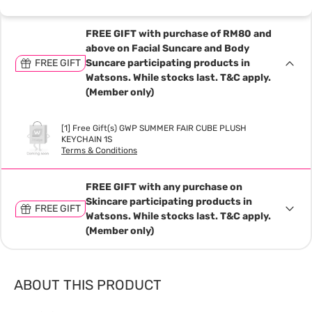
FREE GIFT with purchase of RM80 and
above on Facial Suncare and Body
FREE GIFT
Suncare participating products in
Watsons. While stocks last. T&C apply.
(Member only)
[1] Free Gift(s) GWP SUMMER FAIR CUBE PLUSH
KEYCHAIN 1S
Terms & Conditions
FREE GIFT with any purchase on
Skincare participating products in
FREE GIFT
Watsons. While stocks last. T&C apply.
(Member only)
ABOUT THIS PRODUCT