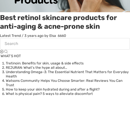
Best retinol skincare products for
anti-aging & acne-prone skin
Latest Trend
/
3 years ago
by Elsa
6660
WHAT’S HOT
Tretinoin: Benefits for skin, usage & side effects
REJURAN: What's the hype all about…
Understanding Omega-3: The Essential Nutrient That Matters for Everyday
Health
Watsons Community Helps You Choose Smarter: Real Reviews You Can
Trust
How to keep your skin hydrated during and after a flight?
What is physical pain? 5 ways to alleviate discomfort