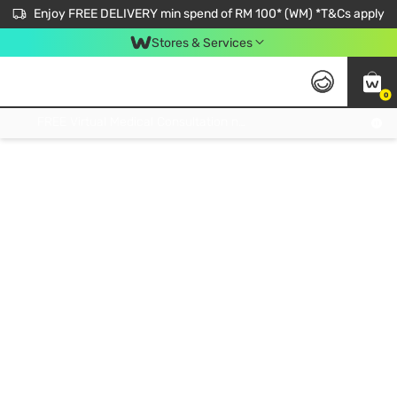
Enjoy FREE DELIVERY min spend of RM 100* (WM) *T&Cs apply
Stores & Services
0
Get FREE Virtual Medical Consultation now 👉