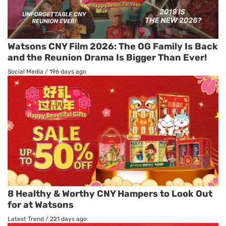
Watsons CNY Film 2026: The OG Family Is Back
and the Reunion Drama Is Bigger Than Ever!
Social Media
/
196 days ago
8 Healthy & Worthy CNY Hampers to Look Out
for at Watsons
Latest Trend
/
221 days ago