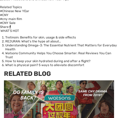
Related Topics
#Chinese New YEar
#CNY
#cny main film
#CNY Sale
Share
WHAT’S HOT
Tretinoin: Benefits for skin, usage & side effects
REJURAN: What's the hype all about…
Understanding Omega-3: The Essential Nutrient That Matters for Everyday
Health
Watsons Community Helps You Choose Smarter: Real Reviews You Can
Trust
How to keep your skin hydrated during and after a flight?
What is physical pain? 5 ways to alleviate discomfort
RELATED BLOG