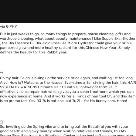
via GIPHY
But in just weeks to go, so many things to prepare, house cleaning, gifts and
wardrobe shopping, what about beauty maintenance? Like
Supple Skin Brother
, the Bio Essence BE Bio-Gold Rose-Ha Micro Hydrator could give your skin a
pampered glow and more healthy radiant for this Chinese New Year! Simply
defines the beauty for this Rabbit year.
Oh my hair! Salon is hiking up the service price again, and waiting list too long.
Aiyo. How la? Watsons to the rescue! Everytime after styling the hair, this
HAIR
SYSTEM BY WATSONS Ultimate Hair Oil
with a lightweight formula, It
effectively helps repair hair which gives you a salon treatment which you can
now experience at home. And it works for all kinds of hair too! Oh, and this item
is on promo
too
! Yes, DJ
Tu
is not one, but Tu Zi – for his bunny ears. Haha!
So, levelling up the Spring vibe and to bring out the Beautiful you with your
good health and glowy beauty when visiting relatives and friends, this MY
Spring Glow Electrical Multifuntional Cooker is the best gift you can ever give