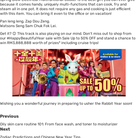
because it comes handy, uniquely multi-functions that can cook, fry and
steam all in one pot. It does not require any gas and cooking is just efficient
with this item. You can bring it even to the office or on vacation!
Pan leng leng, Zap Dou Zeng.
Watsons Seng Sam Chuk Fok Lei.
Get it? 😊 This track is also playing on our mind. Don’t miss out to shop from
our #HappyBeautifulYear sale with
Sale Up to 50% OFF
and stand a chance to
win
RM3,888,888 worth of prizes
* including cruise trips!
Wishing you a wonderful journey in preparing to usher the Rabbit Year soon!
Previous
Oily skin care routine 101: From face wash, and toner to moisturizer
Next
Zodiac Predictions and Chinese New Year Tips