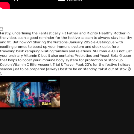
Firstly, underlining the Fantastically Fit Father and Mighty Healthy Mother in
the video, such a good reminder for the festive season to always stay healthy
and fit. But how??? Sharing the Watsons
January 2023 e-Catalogue
with
exciting promos to boost up your immune system and stock up before
traveling balik kampung visiting families and relatives.
NH Immue-U
is not just
your ordinary Vitamin C but it also contains Prebiotics and Yeast Beta Glucan
that helps to boost your immune body system for protection or stock up
Cebion Vitamin C Effervescent Trial & Travel Pack 20’s
for the festive holiday
season just to be prepared (always best to be on standby, takut out of stok 😉
).