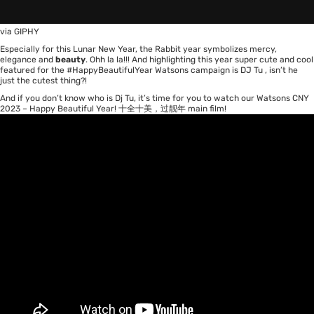
via GIPHY
Especially for this Lunar New Year, the Rabbit year symbolizes mercy,
elegance and
beauty
. Ohh la la!!! And highlighting this year super cute and cool
featured for the #HappyBeautifulYear Watsons campaign is
DJ Tu
, isn’t he
just the cutest thing?!
And if you don’t know who is Dj Tu, it’s time for you to watch our Watsons CNY
2023 – Happy Beautiful Year! 十全十美，过靓年 main film!