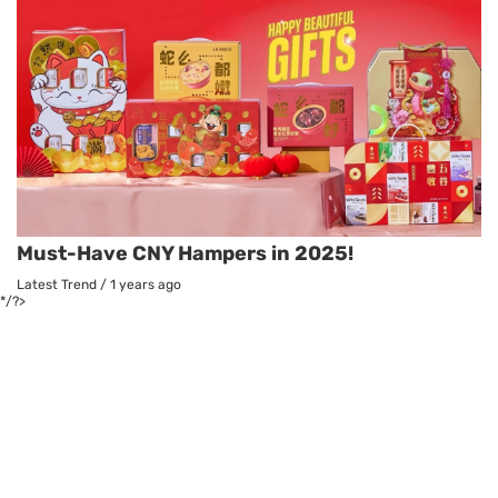
Must-Have CNY Hampers in 2025!
Latest Trend
/
1 years ago
*/?>