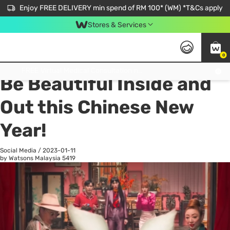
Enjoy FREE DELIVERY min spend of RM 100* (WM) *T&Cs apply
Stores & Services
0
All
Personal Care
He
Get FREE Virtual Medical Consultation now 👉
Be Beautiful Inside and
Out this Chinese New
Year!
Social Media
/
2023-01-11
by Watsons Malaysia
5419