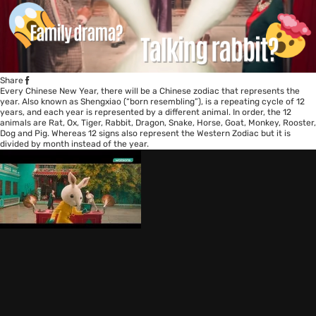
Share
Every Chinese New Year, there will be a Chinese zodiac that represents the
year. Also known as Shengxiao (“born resembling”), is a repeating cycle of 12
years, and each year is represented by a different animal. In order, the 12
animals are Rat, Ox, Tiger, Rabbit, Dragon, Snake, Horse, Goat, Monkey, Rooster,
Dog and Pig. Whereas 12 signs also represent the Western Zodiac but it is
divided by month instead of the year.