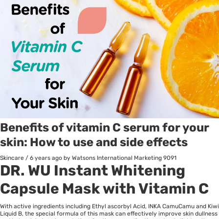
Benefits of vitamin C serum for your
skin: How to use and side effects
Skincare
/
6 years ago
by Watsons International Marketing
9091
DR. WU Instant Whitening
Capsule Mask with Vitamin C
With active ingredients including Ethyl ascorbyl Acid, INKA CamuCamu and Kiwi
Liquid B, the special formula of this mask can effectively improve skin dullness