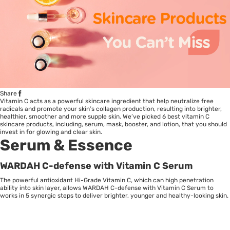
Share
Vitamin C acts as a powerful skincare ingredient that help neutralize free
radicals and promote your skin’s collagen production, resulting into brighter,
healthier, smoother and more supple skin. We’ve picked 6 best vitamin C
skincare products, including, serum, mask, booster, and lotion, that you should
invest in for glowing and clear skin.
Serum & Essence
WARDAH C-defense with Vitamin C Serum
The powerful antioxidant Hi-Grade Vitamin C, which can high penetration
ability into skin layer, allows WARDAH C-defense with Vitamin C Serum to
works in 5 synergic steps to deliver brighter, younger and healthy-looking skin.