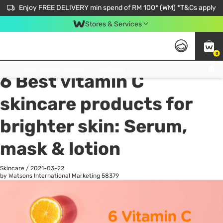
Enjoy FREE DELIVERY min spend of RM 100* (WM) *T&Cs apply
Stores & Services
0
All
Personal Care
He
Get FREE Virtual Medical Consultation now 👉
6 Best vitamin C
skincare products for
brighter skin: Serum,
mask & lotion
Skincare
/
2021-03-22
by Watsons International Marketing
58379