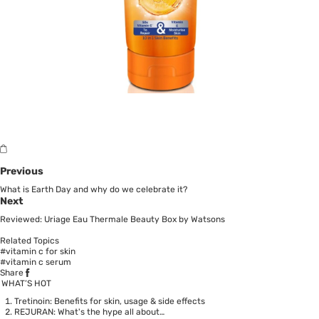
Previous
What is Earth Day and why do we celebrate it?
Next
Reviewed: Uriage Eau Thermale Beauty Box by Watsons
Related Topics
#vitamin c for skin
#vitamin c serum
Share
WHAT’S HOT
Tretinoin: Benefits for skin, usage & side effects
REJURAN: What's the hype all about…