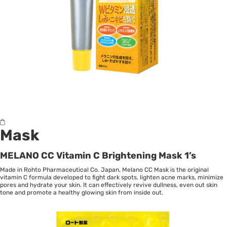
Mask
MELANO CC Vitamin C Brightening Mask 1’s
Made in Rohto Pharmaceutical Co. Japan, Melano CC Mask is the original
vitamin C formula developed to fight dark spots, lighten acne marks, minimize
pores and hydrate your skin. It can effectively revive dullness, even out skin
tone and promote a healthy glowing skin from inside out.