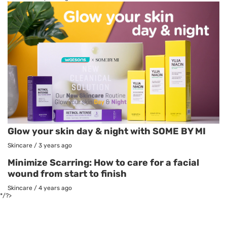
Glow your skin day & night with SOME BY MI
Skincare
/
3 years ago
Minimize Scarring: How to care for a facial
wound from start to finish
Skincare
/
4 years ago
*/?>