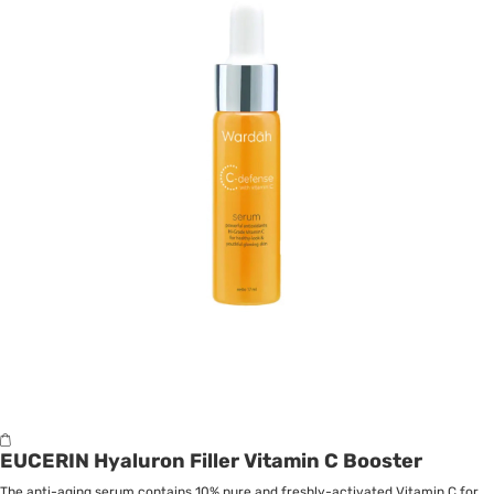
EUCERIN Hyaluron Filler Vitamin C Booster
The anti-aging serum contains 10% pure and freshly-activated Vitamin C for