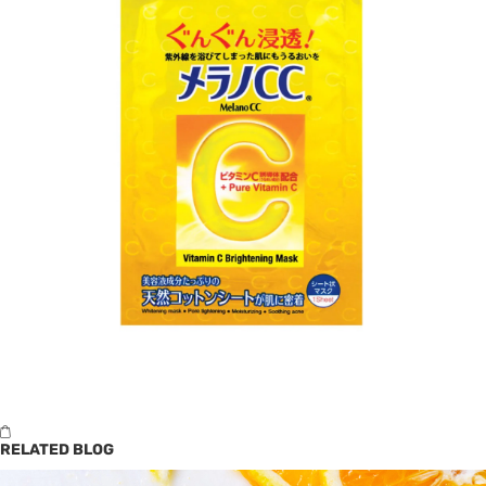
RELATED BLOG