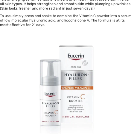
all skin types. It helps strengthen and smooth skin while plumping up wrinkles.
(Skin looks fresher and more radiant in just seven days!)
To use, simply press and shake to combine the Vitamin C powder into a serum
of low molecular hyaluronic acid, and licochalcone A. The formula is at its
most effective for 21 days.