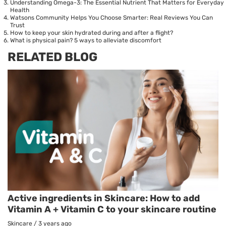
Understanding Omega-3: The Essential Nutrient That Matters for Everyday
Health
Watsons Community Helps You Choose Smarter: Real Reviews You Can
Trust
How to keep your skin hydrated during and after a flight?
What is physical pain? 5 ways to alleviate discomfort
RELATED BLOG
Active ingredients in Skincare: How to add
Vitamin A + Vitamin C to your skincare routine
Skincare
/
3 years ago