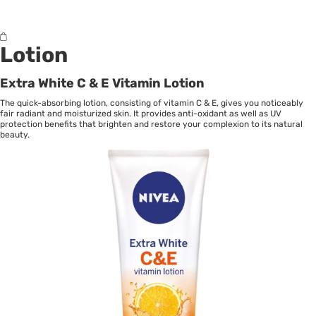
Lotion
Extra White C & E Vitamin Lotion
The quick-absorbing lotion, consisting of vitamin C & E, gives you noticeably
fair radiant and moisturized skin. It provides anti-oxidant as well as UV
protection benefits that brighten and restore your complexion to its natural
beauty.