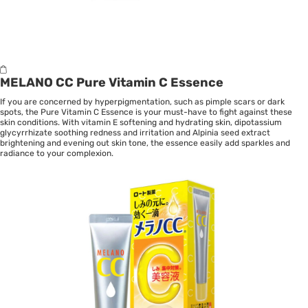
MELANO CC Pure Vitamin C Essence
If you are concerned by hyperpigmentation, such as pimple scars or dark
spots, the Pure Vitamin C Essence is your must-have to fight against these
skin conditions. With vitamin E softening and hydrating skin, dipotassium
glycyrrhizate soothing redness and irritation and Alpinia seed extract
brightening and evening out skin tone, the essence easily add sparkles and
radiance to your complexion.