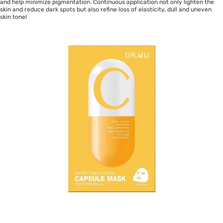
and help minimize pigmentation. Continuous application not only lighten the
skin and reduce dark spots but also refine loss of elasticity, dull and uneven
skin tone!