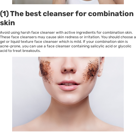
(1) The best cleanser for combination
skin
Avoid using harsh face cleanser with active ingredients for combination skin.
These face cleansers may cause skin redness or irritation. You should choose a
gel or liquid texture face cleanser which is mild. If your combination skin is
acne-prone, you can use a face cleanser containing salicylic acid or glycolic
acid to treat breakouts.