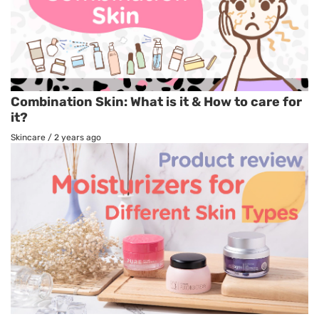
Combination Skin: What is it & How to care for
it?
Skincare
/
2 years ago