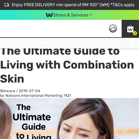
Enjoy FREE DELIVERY min spend of RM 100* (WM) *T&Cs apply
Stores & Services
0
All
Personal Care
He
Get FREE Virtual Medical Consultation now 👉
The Ultimate Guide to
Living with Combination
Skin
Skincare
/
2019-07-04
by Watsons International Marketing
7421