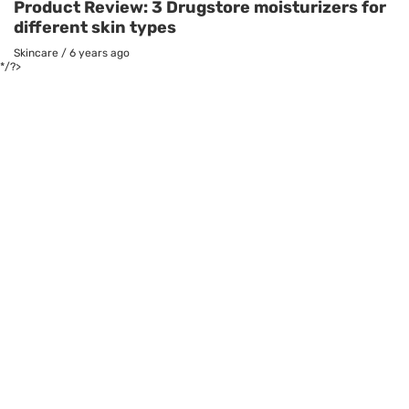
Product Review: 3 Drugstore moisturizers for
different skin types
Skincare
/
6 years ago
*/?>