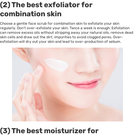
(2) The best exfoliator for
combination skin
Choose a gentle face scrub for combination skin to exfoliate your skin
regularly. Don’t over-exfoliate your skin. Twice a week is enough. Exfoliation
can remove excess oils without stripping away your natural oils, remove dead
skin cells and draw out the dirt, impurities to avoid clogged pores. Over-
exfoliation will dry out your skin and lead to over-production of sebum.
(3) The best moisturizer for