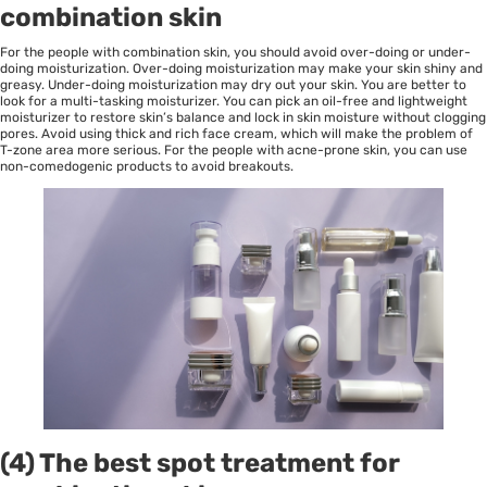
combination skin
For the people with combination skin, you should avoid over-doing or under-
doing moisturization. Over-doing moisturization may make your skin shiny and
greasy. Under-doing moisturization may dry out your skin. You are better to
look for a multi-tasking moisturizer. You can pick an oil-free and lightweight
moisturizer to restore skin’s balance and lock in skin moisture without clogging
pores. Avoid using thick and rich face cream, which will make the problem of
T-zone area more serious. For the people with acne-prone skin, you can use
non-comedogenic products to avoid breakouts.
(4) The best spot treatment for