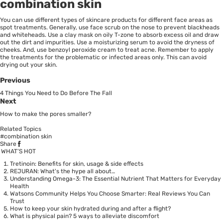
combination skin
You can use different types of skincare products for different face areas as
spot treatments. Generally, use face scrub on the nose to prevent blackheads
and whiteheads. Use a clay mask on oily T-zone to absorb excess oil and draw
out the dirt and impurities. Use a moisturizing serum to avoid the dryness of
cheeks. And, use benzoyl peroxide cream to treat acne. Remember to apply
the treatments for the problematic or infected areas only. This can avoid
drying out your skin.
Previous
4 Things You Need to Do Before The Fall
Next
How to make the pores smaller?
Related Topics
#combination skin
Share
WHAT’S HOT
Tretinoin: Benefits for skin, usage & side effects
REJURAN: What's the hype all about…
Understanding Omega-3: The Essential Nutrient That Matters for Everyday
Health
Watsons Community Helps You Choose Smarter: Real Reviews You Can
Trust
How to keep your skin hydrated during and after a flight?
What is physical pain? 5 ways to alleviate discomfort