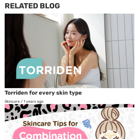
RELATED BLOG
Torriden for every skin type
Skincare
/
1 years ago