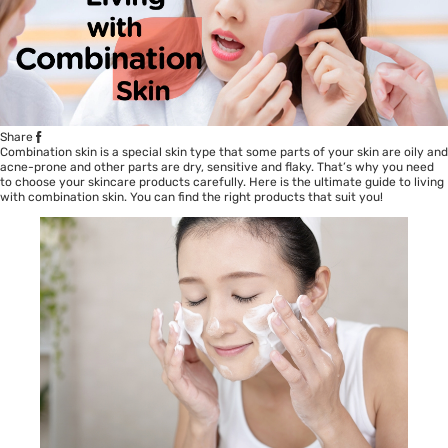
Share
Combination skin is a special skin type that some parts of your skin are oily and
acne-prone and other parts are dry, sensitive and flaky. That’s why you need
to choose your skincare products carefully. Here is the ultimate guide to living
with combination skin. You can find the right products that suit you!