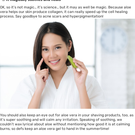
OK, so it’s not magic… it’s science… but it may as well be magic. Because aloe
vera helps our skin produce collagen, it can really speed up the cell healing
process. Say goodbye to acne scars and hyperpigmentation!
You should also keep an eye out for aloe vera in your shaving products, too, as
it’s super soothing and will calm any irritation. Speaking of soothing, we
couldn’t wax lyrical about aloe without mentioning how good it is at calming
burns, so defs keep an aloe vera gel to hand in the summertime!