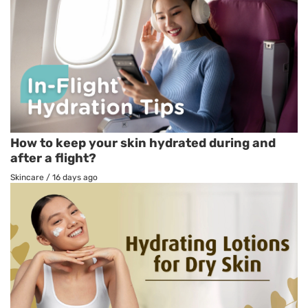
How to keep your skin hydrated during and
after a flight?
Skincare
/
16 days ago