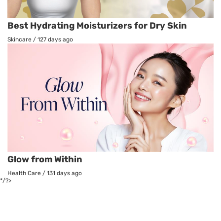
Best Hydrating Moisturizers for Dry Skin
Skincare
/
127 days ago
Glow from Within
Health Care
/
131 days ago
*/?>