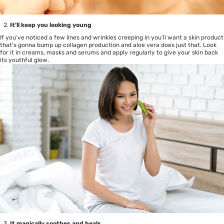
It’ll keep you looking young
If you’ve noticed a few lines and wrinkles creeping in you’ll want a skin product
that’s gonna bump up collagen production and aloe vera does just that. Look
for it in creams, masks and serums and apply regularly to give your skin back
its youthful glow.
It magically soothes and heals