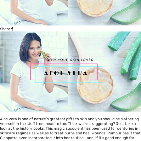
Share
Aloe vera is one of nature’s greatest gifts to skin and you should be slathering
yourself in the stuff from head to toe. Think we’re exaggerating? Just take a
look at the history books. This magic succulent has been used for centuries in
skincare regimes as well as to treat burns and heal wounds. Rumour has it that
Cleopatra even incorporated it into her routine… and, if it’s good enough for