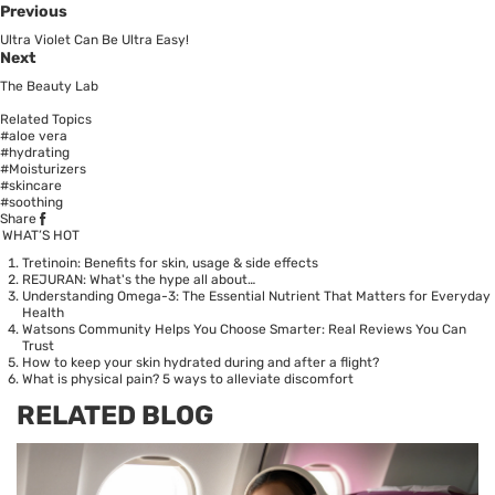
Previous
Ultra Violet Can Be Ultra Easy!
Next
The Beauty Lab
Related Topics
#aloe vera
#hydrating
#Moisturizers
#skincare
#soothing
Share
WHAT’S HOT
Tretinoin: Benefits for skin, usage & side effects
REJURAN: What's the hype all about…
Understanding Omega-3: The Essential Nutrient That Matters for Everyday
Health
Watsons Community Helps You Choose Smarter: Real Reviews You Can
Trust
How to keep your skin hydrated during and after a flight?
What is physical pain? 5 ways to alleviate discomfort
RELATED BLOG