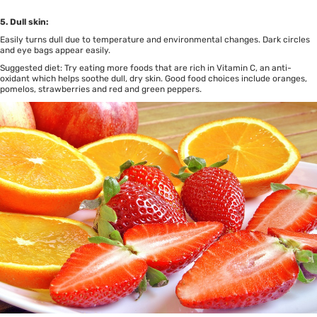
5. Dull skin:
Easily turns dull due to temperature and environmental changes. Dark circles
and eye bags appear easily.
Suggested diet: Try eating more foods that are rich in Vitamin C, an anti-
oxidant which helps soothe dull, dry skin. Good food choices include oranges,
pomelos, strawberries and red and green peppers.