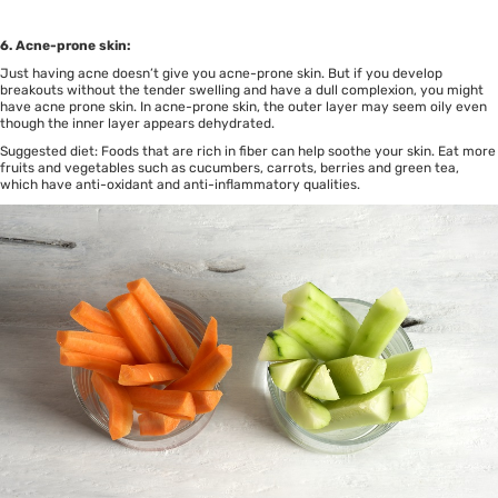
6. Acne-prone skin:
Just having acne doesn’t give you acne-prone skin. But if you develop
breakouts without the tender swelling and have a dull complexion, you might
have acne prone skin. In acne-prone skin, the outer layer may seem oily even
though the inner layer appears dehydrated.
Suggested diet: Foods that are rich in fiber can help soothe your skin. Eat more
fruits and vegetables such as cucumbers, carrots, berries and green tea,
which have anti-oxidant and anti-inflammatory qualities.