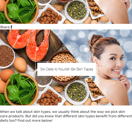
Share
When we talk about skin types, we usually think about the way we pick skin
care products. But did you know that different skin types benefit from different
diets too? Find out more below!