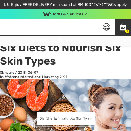
Enjoy FREE DELIVERY min spend of RM 100* (WM) *T&Cs apply
Stores & Services
0
All
Personal Care
He
Get FREE Virtual Medical Consultation now 👉
Six Diets to Nourish Six
Skin Types
Skincare
/
2018-06-07
by Watsons International Marketing
2194