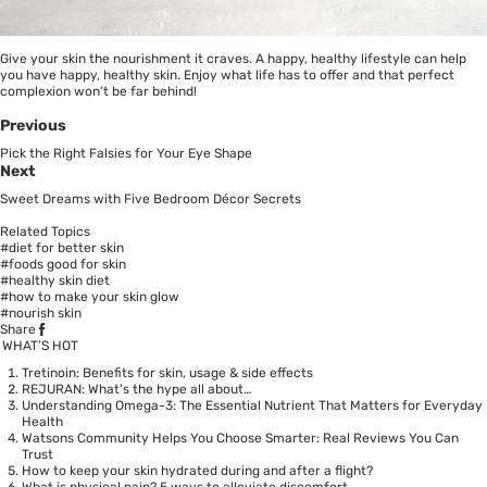
Give your skin the nourishment it craves. A happy, healthy lifestyle can help
you have happy, healthy skin. Enjoy what life has to offer and that perfect
complexion won’t be far behind!
Previous
Pick the Right Falsies for Your Eye Shape
Next
Sweet Dreams with Five Bedroom Décor Secrets
Related Topics
#diet for better skin
#foods good for skin
#healthy skin diet
#how to make your skin glow
#nourish skin
Share
WHAT’S HOT
Tretinoin: Benefits for skin, usage & side effects
REJURAN: What's the hype all about…
Understanding Omega-3: The Essential Nutrient That Matters for Everyday
Health
Watsons Community Helps You Choose Smarter: Real Reviews You Can
Trust
How to keep your skin hydrated during and after a flight?