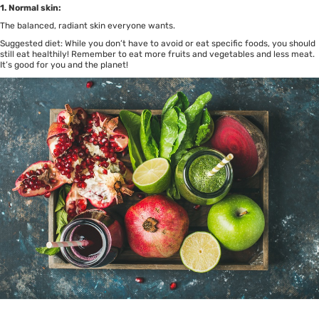
1. Normal skin:
The balanced, radiant skin everyone wants.
Suggested diet: While you don’t have to avoid or eat specific foods, you should
still eat healthily! Remember to eat more fruits and vegetables and less meat.
It’s good for you and the planet!