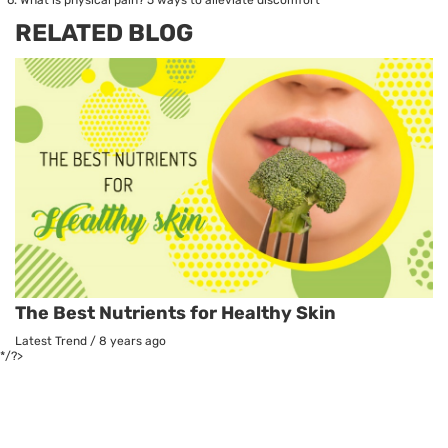
What is physical pain? 5 ways to alleviate discomfort
RELATED BLOG
The Best Nutrients for Healthy Skin
Latest Trend
/
8 years ago
*/?>