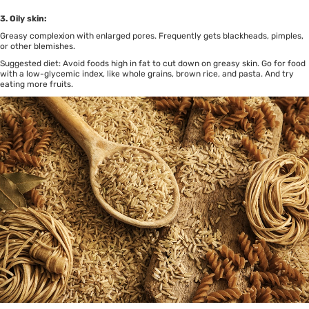
3. Oily skin:
Greasy complexion with enlarged pores. Frequently gets blackheads, pimples,
or other blemishes.
Suggested diet: Avoid foods high in fat to cut down on greasy skin. Go for food
with a low-glycemic index, like whole grains, brown rice, and pasta. And try
eating more fruits.