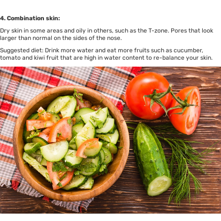
4. Combination skin:
Dry skin in some areas and oily in others, such as the T-zone. Pores that look
larger than normal on the sides of the nose.
Suggested diet: Drink more water and eat more fruits such as cucumber,
tomato and kiwi fruit that are high in water content to re-balance your skin.