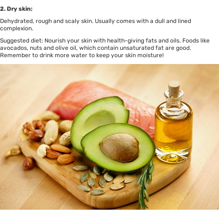
2. Dry skin:
Dehydrated, rough and scaly skin. Usually comes with a dull and lined
complexion.
Suggested diet: Nourish your skin with health-giving fats and oils. Foods like
avocados, nuts and olive oil, which contain unsaturated fat are good.
Remember to drink more water to keep your skin moisture!