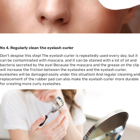
No 4. Regularly clean the eyelash curler
Don’t despise this step! The eyelash curler is repeatedly used every day, but it
can be contaminated with mascara, and it can be stained with a lot of oil and
bacteria secreted by the eye! Because the mascara and the grease on the clip
will increase the friction between the eyelashes and the eyelash curler,
eyelashes will be damaged easily under this situation! And regular cleaning and
replacement of the rubber pad can also make the eyelash curler more durable
for creating more curly eyelashes.