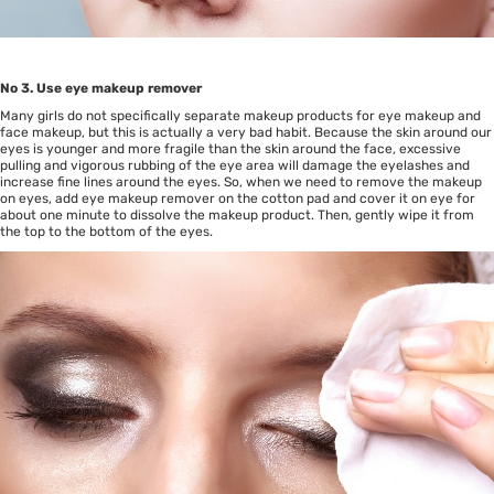
No 3. Use eye makeup remover
Many girls do not specifically separate makeup products for eye makeup and
face makeup, but this is actually a very bad habit. Because the skin around our
eyes is younger and more fragile than the skin around the face, excessive
pulling and vigorous rubbing of the eye area will damage the eyelashes and
increase fine lines around the eyes. So, when we need to remove the makeup
on eyes, add eye makeup remover on the cotton pad and cover it on eye for
about one minute to dissolve the makeup product. Then, gently wipe it from
the top to the bottom of the eyes.