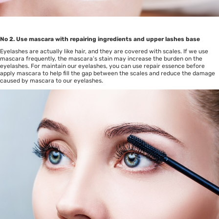
No 2. Use mascara with repairing ingredients and upper lashes base
Eyelashes are actually like hair, and they are covered with scales. If we use
mascara frequently, the mascara’s stain may increase the burden on the
eyelashes. For maintain our eyelashes, you can use repair essence before
apply mascara to help fill the gap between the scales and reduce the damage
caused by mascara to our eyelashes.