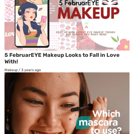
5 FebruarEYE Makeup Looks to Fall in Love
With!
Makeup
/
3 years ago