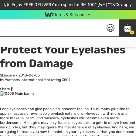
Enjoy FREE DELIVERY min spend of RM 100* (WM) *T&Cs apply
Stores & Services
0
All
Personal Care
He
Get FREE Virtual Medical Consultation now 👉
Protect Your Eyelashes
from Damage
Skincare
/
2018-06-05
by Watsons International Marketing
3501
Share
Long eyelashes can give people an innocent feeling. Thus, many girls like to
apply mascara or even apply eyelash extensions. However, with more and
more makeup, perm, and mascara, eyelashes will become even more
burdensome. Most girls may only focus on eyes care to get rid of eye lines and
dark circles, but they may ignore the maintenance of eyelashes. And here, we
are going to teach you how to maintain your eyelashes so that you don’t need