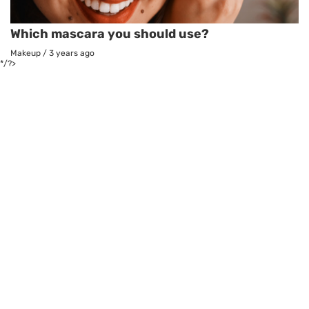
Which mascara you should use?
Makeup
/
3 years ago
*/?>