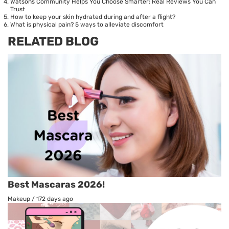
Watsons Community Helps You Choose Smarter: Real Reviews You Can
Trust
How to keep your skin hydrated during and after a flight?
What is physical pain? 5 ways to alleviate discomfort
RELATED BLOG
Best Mascaras 2026!
Makeup
/
172 days ago