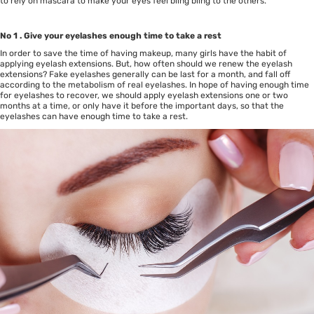
to rely on mascara to make your eyes feel bling bling to the others.
No 1 . Give your eyelashes enough time to take a rest
In order to save the time of having makeup, many girls have the habit of
applying eyelash extensions. But, how often should we renew the eyelash
extensions? Fake eyelashes generally can be last for a month, and fall off
according to the metabolism of real eyelashes. In hope of having enough time
for eyelashes to recover, we should apply eyelash extensions one or two
months at a time, or only have it before the important days, so that the
eyelashes can have enough time to take a rest.