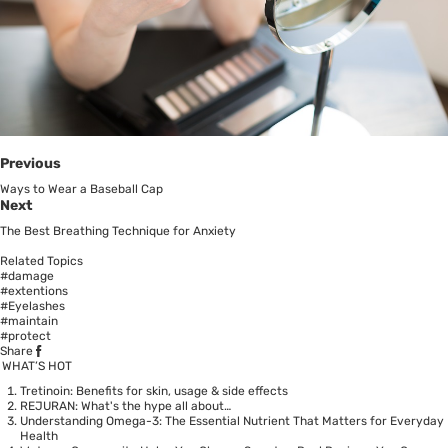
Previous
Ways to Wear a Baseball Cap
Next
The Best Breathing Technique for Anxiety
Related Topics
#damage
#extentions
#Eyelashes
#maintain
#protect
Share
WHAT’S HOT
Tretinoin: Benefits for skin, usage & side effects
REJURAN: What's the hype all about…
Understanding Omega-3: The Essential Nutrient That Matters for Everyday
Health