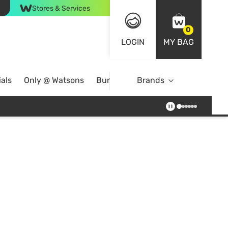
Stores & Services
0
LOGIN
MY BAG
als
Only @ Watsons
Bundle Deals
Brands