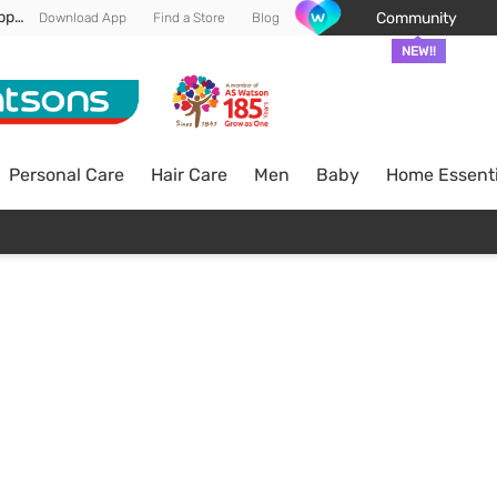
Enjoy FREE DELIVERY min spend of RM 100* (WM) *T&Cs apply
Community
Download App
Find a Store
Blog
NEW!!
Personal Care
Hair Care
Men
Baby
Home Essenti