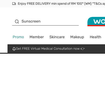
Facial Mask
Sunscreen
Promo
Member
Skincare
Makeup
Health
Get FREE Virtual Medical Consultation now 👉