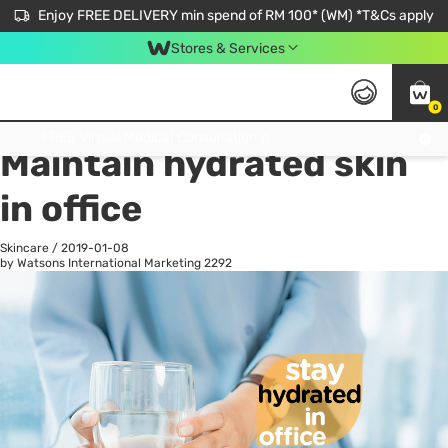
Enjoy FREE DELIVERY min spend of RM 100* (WM) *T&Cs apply
Stores & Services
0
All
Personal Care
He
Get FREE Virtual Medical Consultation now 👉
Maintain hydrated skin
in office
Skincare
/
2019-01-08
by Watsons International Marketing
2292