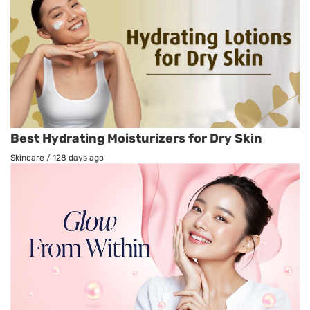
Best Hydrating Moisturizers for Dry Skin
Skincare
/
128 days ago