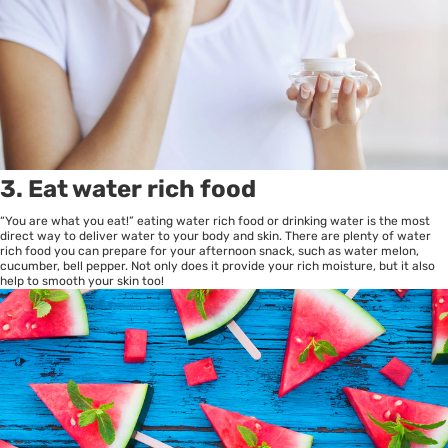
3. Eat water rich food
“You are what you eat!” eating water rich food or drinking water is the most
direct way to deliver water to your body and skin. There are plenty of water
rich food you can prepare for your afternoon snack, such as water melon,
cucumber, bell pepper. Not only does it provide your rich moisture, but it also
help to smooth your skin too!