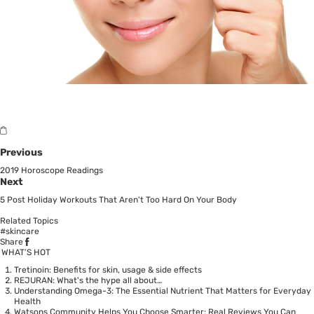
Previous
2019 Horoscope Readings
Next
5 Post Holiday Workouts That Aren't Too Hard On Your Body
Related Topics
#skincare
Share
WHAT’S HOT
Tretinoin: Benefits for skin, usage & side effects
REJURAN: What's the hype all about…
Understanding Omega-3: The Essential Nutrient That Matters for Everyday
Health
Watsons Community Helps You Choose Smarter: Real Reviews You Can