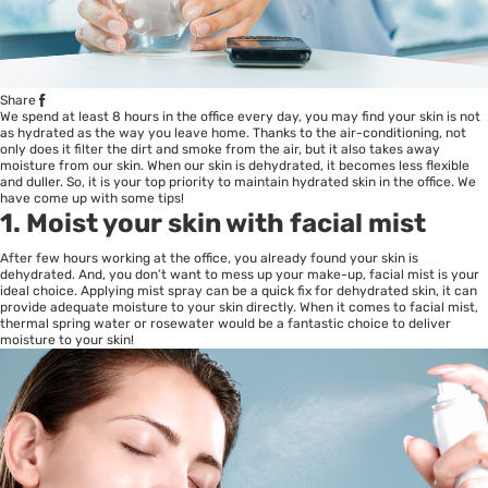
Share
We spend at least 8 hours in the office every day, you may find your skin is not
as hydrated as the way you leave home. Thanks to the air-conditioning, not
only does it filter the dirt and smoke from the air, but it also takes away
moisture from our skin. When our skin is dehydrated, it becomes less flexible
and duller. So, it is your top priority to maintain hydrated skin in the office. We
have come up with some tips!
1. Moist your skin with facial mist
After few hours working at the office, you already found your skin is
dehydrated. And, you don’t want to mess up your make-up, facial mist is your
ideal choice. Applying mist spray can be a quick fix for dehydrated skin, it can
provide adequate moisture to your skin directly. When it comes to facial mist,
thermal spring water or rosewater would be a fantastic choice to deliver
moisture to your skin!