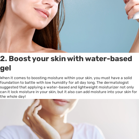
2. Boost your skin with water-based
gel
When it comes to boosting moisture within your skin, you must have a solid
foundation to battle with low humidity for all day long. The dermatologist
suggested that applying a water-based and lightweight moisturizer not only
can it lock moisture in your skin, but it also can add moisture into your skin for
the whole day!