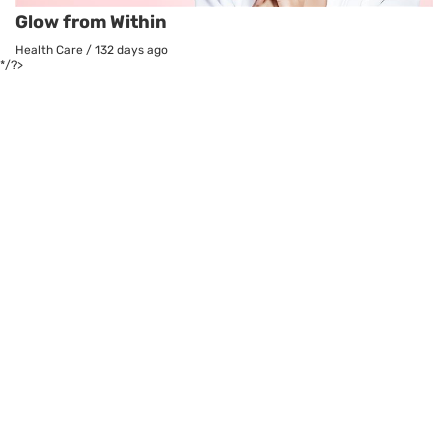
Glow from Within
Health Care
/
132 days ago
*/?>