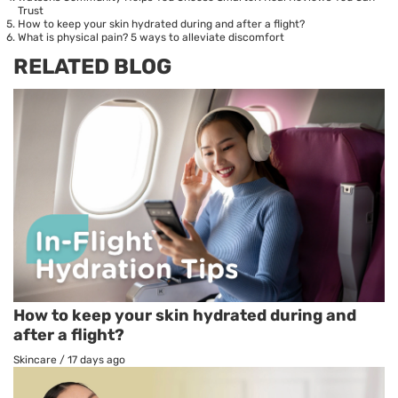
Trust
How to keep your skin hydrated during and after a flight?
What is physical pain? 5 ways to alleviate discomfort
RELATED BLOG
How to keep your skin hydrated during and
after a flight?
Skincare
/
17 days ago