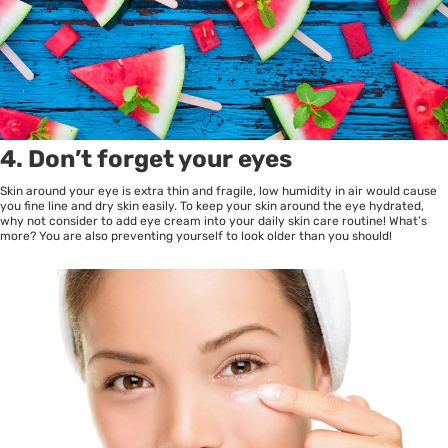
4. Don’t forget your eyes
Skin around your eye is extra thin and fragile, low humidity in air would cause
you fine line and dry skin easily. To keep your skin around the eye hydrated,
why not consider to add eye cream into your daily skin care routine! What’s
more? You are also preventing yourself to look older than you should!