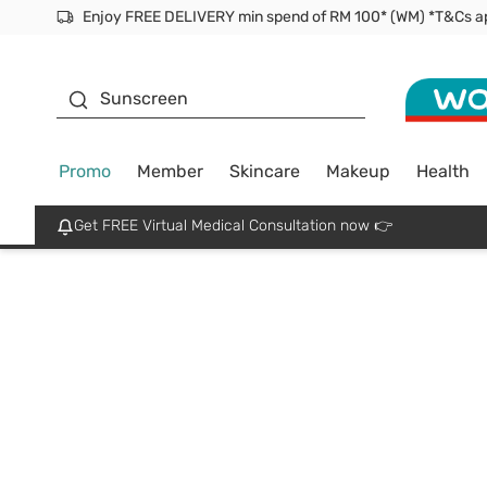
Facial Mask
Sunscreen
Promo
Member
Skincare
Makeup
Health
Get FREE Virtual Medical Consultation now 👉