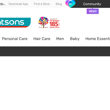
Enjoy FREE DELIVERY min spend of RM 100* (WM) *T&Cs apply
Community
Download App
Find a Store
Blog
NEW!!
Personal Care
Hair Care
Men
Baby
Home Essenti