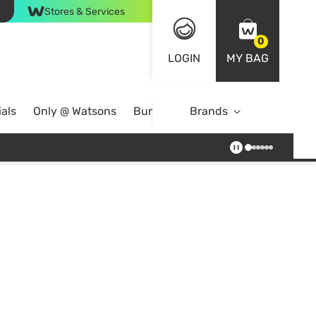
Stores & Services
0
LOGIN
MY BAG
als
Only @ Watsons
Bundle Deals
Brands