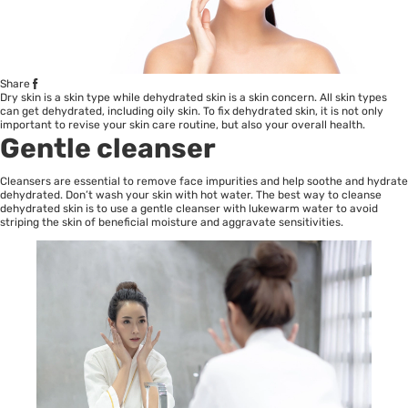
Share
Dry skin is a skin type while dehydrated skin is a skin concern. All skin types
can get dehydrated, including oily skin. To fix dehydrated skin, it is not only
important to revise your skin care routine, but also your overall health.
Gentle cleanser
Cleansers are essential to remove face impurities and help soothe and hydrate
dehydrated. Don’t wash your skin with hot water. The best way to cleanse
dehydrated skin is to use a gentle cleanser with lukewarm water to avoid
striping the skin of beneficial moisture and aggravate sensitivities.