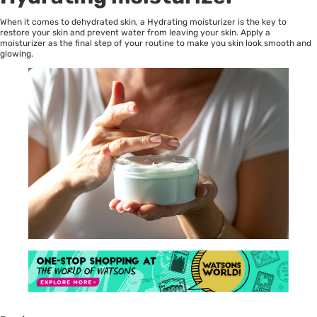
When it comes to dehydrated skin, a Hydrating moisturizer is the key to
restore your skin and prevent water from leaving your skin. Apply a
moisturizer as the final step of your routine to make you skin look smooth and
glowing.