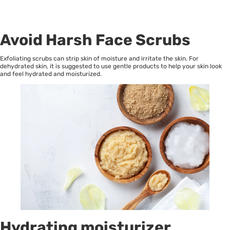
Avoid Harsh Face Scrubs
Exfoliating scrubs can strip skin of moisture and irritate the skin. For
dehydrated skin, it is suggested to use gentle products to help your skin look
and feel hydrated and moisturized.
Hydrating moisturizer