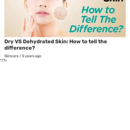
Dry VS Dehydrated Skin: How to tell the
difference?
Skincare
/
5 years ago
*/?>