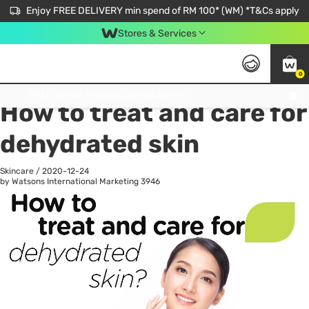
Enjoy FREE DELIVERY min spend of RM 100* (WM) *T&Cs apply
Stores & Services
0
All
Personal Care
He
Get FREE Virtual Medical Consultation now 👉
How to treat and care for
dehydrated skin
Skincare
/
2020-12-24
by Watsons International Marketing
3946