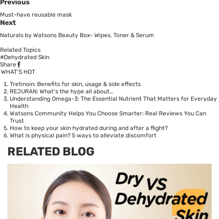
Previous
Must-have reusable mask
Next
Naturals by Watsons Beauty Box- Wipes, Toner & Serum
Related Topics
#Dehydrated Skin
Share
WHAT’S HOT
Tretinoin: Benefits for skin, usage & side effects
REJURAN: What's the hype all about…
Understanding Omega-3: The Essential Nutrient That Matters for Everyday
Health
Watsons Community Helps You Choose Smarter: Real Reviews You Can
Trust
How to keep your skin hydrated during and after a flight?
What is physical pain? 5 ways to alleviate discomfort
RELATED BLOG