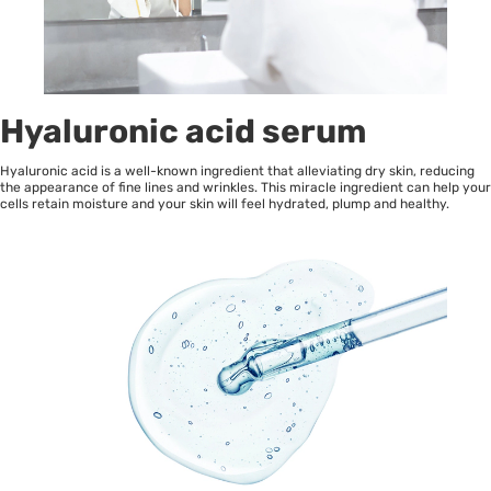
Hyaluronic acid serum
Hyaluronic acid is a well-known ingredient that alleviating dry skin, reducing
the appearance of fine lines and wrinkles. This miracle ingredient can help your
cells retain moisture and your skin will feel hydrated, plump and healthy.