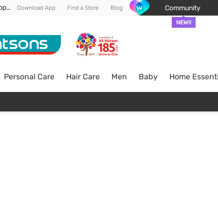
Enjoy FREE DELIVERY min spend of RM 100* (WM) *T&Cs apply
Community
Download App
Find a Store
Blog
NEW!!
Personal Care
Hair Care
Men
Baby
Home Essenti