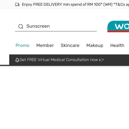
Facial Mask
Sunscreen
Promo
Member
Skincare
Makeup
Health
Get FREE Virtual Medical Consultation now 👉