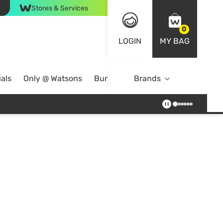
Stores & Services
0
LOGIN
MY BAG
als
Only @ Watsons
Bundle Deals
Brands