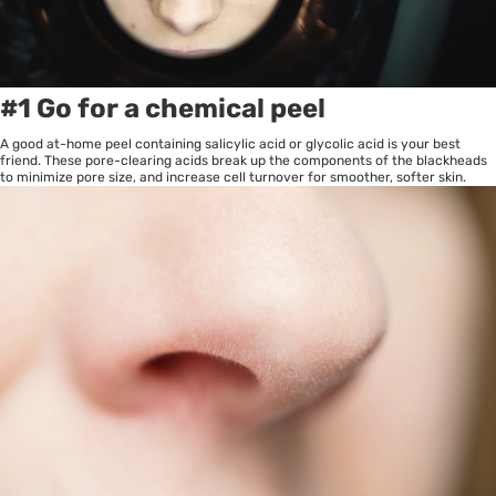
#1 Go for a chemical peel
A good at-home peel containing salicylic acid or glycolic acid is your best
friend. These pore-clearing acids break up the components of the blackheads
to minimize pore size, and increase cell turnover for smoother, softer skin.