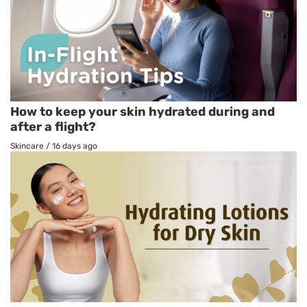
How to keep your skin hydrated during and
after a flight?
Skincare
/
16 days ago