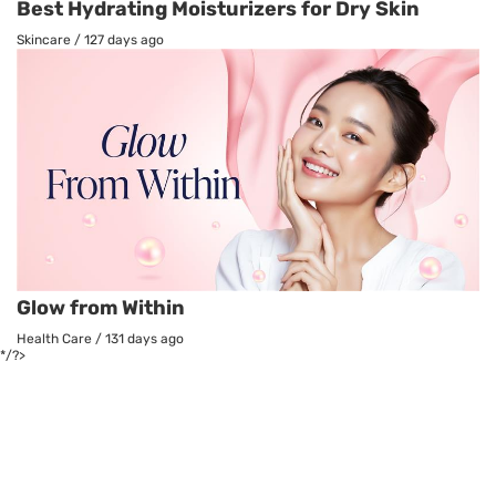
Best Hydrating Moisturizers for Dry Skin
Skincare
/
127 days ago
Glow from Within
Health Care
/
131 days ago
*/?>