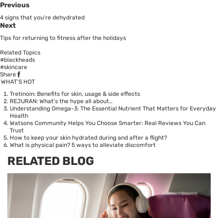
Previous
4 signs that you’re dehydrated
Next
Tips for returning to fitness after the holidays
Related Topics
#blackheads
#skincare
Share
WHAT’S HOT
Tretinoin: Benefits for skin, usage & side effects
REJURAN: What's the hype all about…
Understanding Omega-3: The Essential Nutrient That Matters for Everyday
Health
Watsons Community Helps You Choose Smarter: Real Reviews You Can
Trust
How to keep your skin hydrated during and after a flight?
What is physical pain? 5 ways to alleviate discomfort
RELATED BLOG