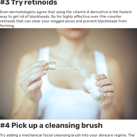
#3 Try retinoids
Even dermatologists agree that using the vitamin A derivative is the fastest
way to get rid of blackheads. Go for highly effective over-the-counter
retinoids that can clear your clogged pores and prevent blackheads from
forming.
#4 Pick up a cleansing brush
Try adding a mechanical facial cleansing brush into your skincare regime. The