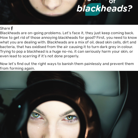
Share
Blackheads are on-going problems. Let’s face it, they just keep coming back.
How to get rid of those annoying blackheads for good? First, you need to know
what you are dealing with. Blackheads are a mix of oil, dead skin cells, dirt and
bacteria, that has oxidised from the air causing it to turn dark grey in colour.
Trying to pop a blackhead is a huge no-no, it can seriously harm your skin, or
even lead to scarring if it’s not done properly.
Now let’s find out the right ways to banish them painlessly and prevent them
from forming again.