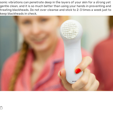
sonic vibrations can penetrate deep in the layers of your skin for a strong yet
gentle clean, and it is so much better than using your hands in preventing and
treating blackheads. Do not over cleanse and stick to 2-3 times a week just to
keep blackheads in check.