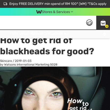
Enjoy FREE DELIVERY min spend of RM 100* (WM) *T&Cs apply
Stores & Services
0
All
Personal Care
He
Get FREE Virtual Medical Consultation now 👉
How to get rid of
blackheads for good?
Skincare
/
2019-01-03
by Watsons International Marketing
5028