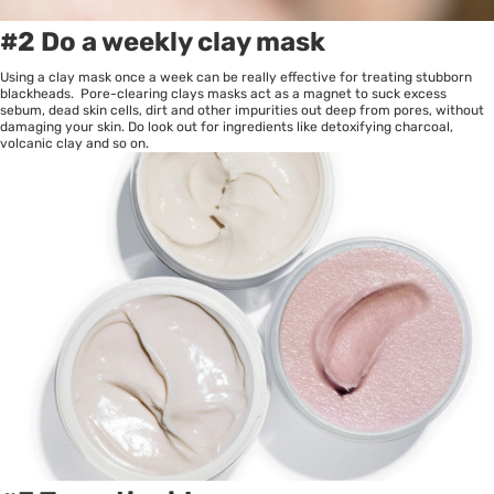
#2 Do a weekly clay mask
Using a clay mask once a week can be really effective for treating stubborn
blackheads. Pore-clearing clays masks act as a magnet to suck excess
sebum, dead skin cells, dirt and other impurities out deep from pores, without
damaging your skin. Do look out for ingredients like detoxifying charcoal,
volcanic clay and so on.