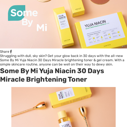
Share
Struggling with dull, sky skin? Get your glow back in 30 days with the all-new
Some By Mi Yuja Niacin 30 Days Miracle brightening toner & gel cream. With a
simple skincare routine, anyone can be well on their way to dewy skin.
Some By Mi Yuja Niacin 30 Days
Miracle Brightening Toner