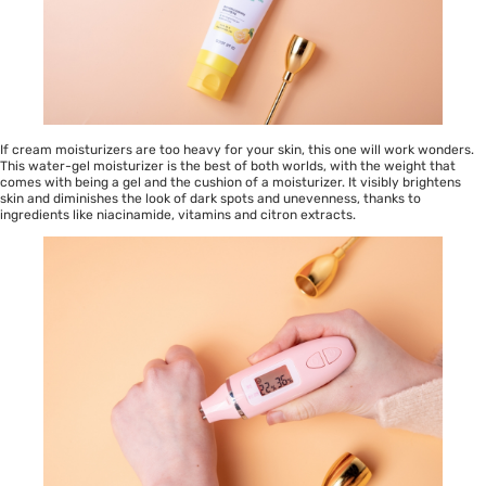
If cream moisturizers are too heavy for your skin, this one will work wonders.
This water-gel moisturizer is the best of both worlds, with the weight that
comes with being a gel and the cushion of a moisturizer. It visibly brightens
skin and diminishes the look of dark spots and unevenness, thanks to
ingredients like niacinamide, vitamins and citron extracts.