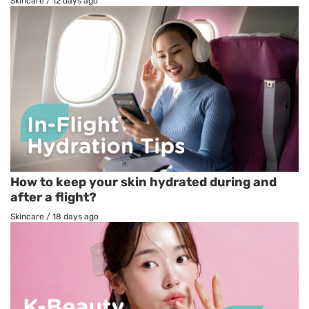
Skincare
/
12 days ago
How to keep your skin hydrated during and
after a flight?
Skincare
/
18 days ago