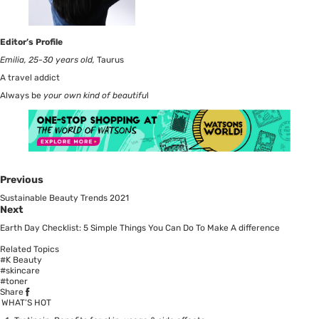
Editor’s Profile
Emilia, 25-30 years old,
Taurus
A travel addict
Always be
your own kind of beautifu
l
Previous
Sustainable Beauty Trends 2021
Next
Earth Day Checklist: 5 Simple Things You Can Do To Make A difference
Related Topics
#K Beauty
#skincare
#toner
Share
WHAT’S HOT