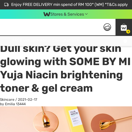
Enjoy FREE DELIVERY min spend of RM 100* (WM) *T&Cs apply
Stores & Services
0
All
Personal Care
He
Get FREE Virtual Medical Consultation now 👉
Dull skin? Get your skin
glowing with SOME BY MI
Yuja Niacin brightening
toner & gel cream
Skincare
/
2021-02-17
by Emilia
13444