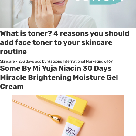
What is toner? 4 reasons you should
add face toner to your skincare
routine
Skincare
/
233 days ago
by Watsons International Marketing
6469
Some By Mi Yuja Niacin 30 Days
Miracle Brightening Moisture Gel
Cream