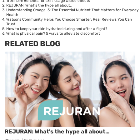
Tretinoin: Benefits for skin, usage & side effects
REJURAN: What's the hype all about…
Understanding Omega-3: The Essential Nutrient That Matters for Everyday
Health
Watsons Community Helps You Choose Smarter: Real Reviews You Can
Trust
How to keep your skin hydrated during and after a flight?
What is physical pain? 5 ways to alleviate discomfort
RELATED BLOG
REJURAN: What's the hype all about…