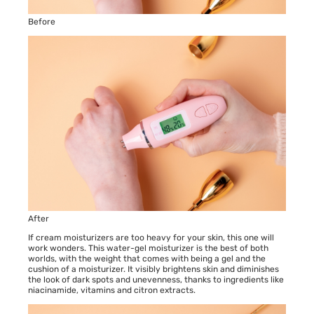
Before
After
If cream moisturizers are too heavy for your skin, this one will
work wonders. This water-gel moisturizer is the best of both
worlds, with the weight that comes with being a gel and the
cushion of a moisturizer. It visibly brightens skin and diminishes
the look of dark spots and unevenness, thanks to ingredients like
niacinamide, vitamins and citron extracts.