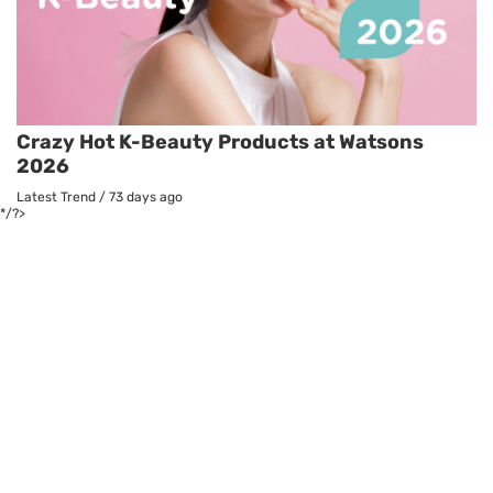
Crazy Hot K-Beauty Products at Watsons
2026
Latest Trend
/
73 days ago
*/?>