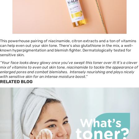
This powerhouse pairing of niacinamide, citron extracts and a ton of vitamins
can help even out your skin tone. There’s also glutathione in the mix, a well-
known hyperpigmentation and blemish fighter. Dermatologically tested for
sensitive skin.
“Your face looks dewy glowy once you’ve swept this toner over it! It’s a clever
mix of vitamins to even out skin tone, niacinamide to tackle the appearance of
enlarged pores and combat blemishes. Intensely nourishing and plays nicely
with sensitive skin for an intense moisture boost.”
RELATED BLOG