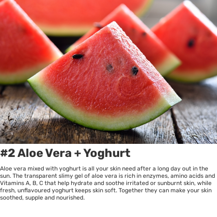
#2 Aloe Vera + Yoghurt
Aloe vera mixed with yoghurt is all your skin need after a long day out in the
sun. The transparent slimy gel of aloe vera is rich in enzymes, amino acids and
Vitamins A, B, C that help hydrate and soothe irritated or sunburnt skin, while
fresh, unflavoured yoghurt keeps skin soft. Together they can make your skin
soothed, supple and nourished.