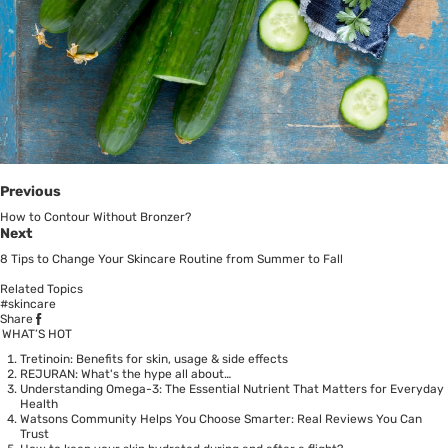
Previous
How to Contour Without Bronzer?
Next
8 Tips to Change Your Skincare Routine from Summer to Fall
Related Topics
#skincare
Share
WHAT’S HOT
Tretinoin: Benefits for skin, usage & side effects
REJURAN: What's the hype all about…
Understanding Omega-3: The Essential Nutrient That Matters for Everyday
Health
Watsons Community Helps You Choose Smarter: Real Reviews You Can
Trust