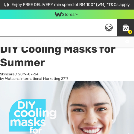
Enjoy FREE DELIVERY min spend of RM 100* (WM) *T&Cs apply
Stores
0
All
Personal Care
He
Get FREE Virtual Medical Consultation now 👉
DIY Cooling Masks for
Summer
Skincare
/
2019-07-24
by Watsons International Marketing
2717