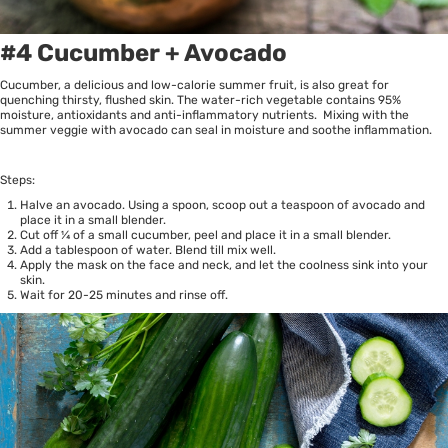
#4 Cucumber + Avocado
Cucumber, a delicious and low-calorie summer fruit, is also great for
quenching thirsty, flushed skin. The water-rich vegetable contains 95%
moisture, antioxidants and anti-inflammatory nutrients. Mixing with the
summer veggie with avocado can seal in moisture and soothe inflammation.
Steps:
Halve an avocado. Using a spoon, scoop out a teaspoon of avocado and
place it in a small blender.
Cut off ¼ of a small cucumber, peel and place it in a small blender.
Add a tablespoon of water. Blend till mix well.
Apply the mask on the face and neck, and let the coolness sink into your
skin.
Wait for 20-25 minutes and rinse off.