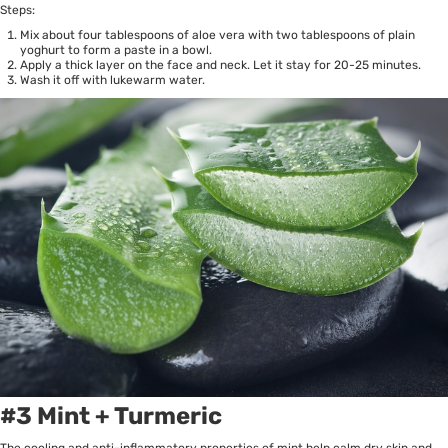
Steps:
Mix about four tablespoons of aloe vera with two tablespoons of plain
yoghurt to form a paste in a bowl.
Apply a thick layer on the face and neck. Let it stay for 20-25 minutes.
Wash it off with lukewarm water.
#3 Mint + Turmeric