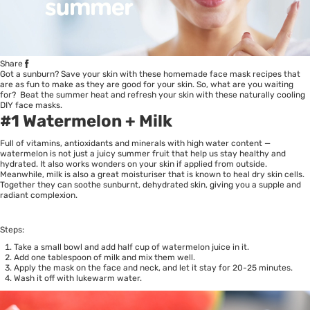
Share
Got a sunburn? Save your skin with these homemade face mask recipes that
are as fun to make as they are good for your skin. So, what are you waiting
for? Beat the summer heat and refresh your skin with these naturally cooling
DIY face masks.
#1 Watermelon + Milk
Full of vitamins, antioxidants and minerals with high water content —
watermelon is not just a juicy summer fruit that help us stay healthy and
hydrated. It also works wonders on your skin if applied from outside.
Meanwhile, milk is also a great moisturiser that is known to heal dry skin cells.
Together they can soothe sunburnt, dehydrated skin, giving you a supple and
radiant complexion.
Steps:
Take a small bowl and add half cup of watermelon juice in it.
Add one tablespoon of milk and mix them well.
Apply the mask on the face and neck, and let it stay for 20-25 minutes.
Wash it off with lukewarm water.