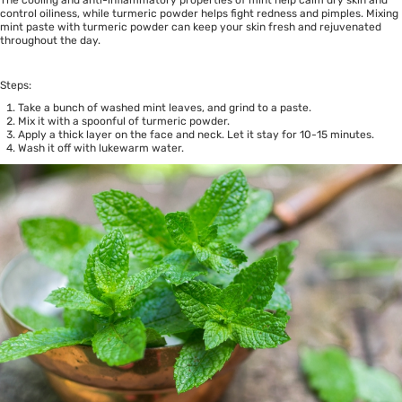
The cooling and anti-inflammatory properties of mint help calm dry skin and
control oiliness, while turmeric powder helps fight redness and pimples. Mixing
mint paste with turmeric powder can keep your skin fresh and rejuvenated
throughout the day.
Steps:
Take a bunch of washed mint leaves, and grind to a paste.
Mix it with a spoonful of turmeric powder.
Apply a thick layer on the face and neck. Let it stay for 10-15 minutes.
Wash it off with lukewarm water.