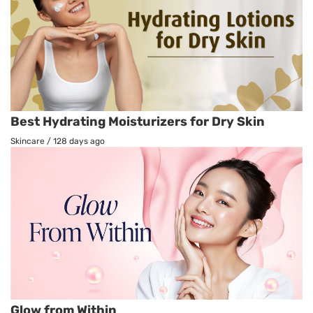
Best Hydrating Moisturizers for Dry Skin
Skincare
/
128 days ago
Glow from Within