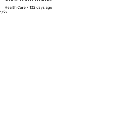
Health Care
/
132 days ago
*/?>