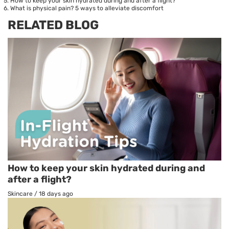
How to keep your skin hydrated during and after a flight?
What is physical pain? 5 ways to alleviate discomfort
RELATED BLOG
How to keep your skin hydrated during and
after a flight?
Skincare
/
18 days ago