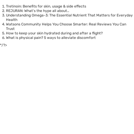
Tretinoin: Benefits for skin, usage & side effects
REJURAN: What's the hype all about…
Understanding Omega-3: The Essential Nutrient That Matters for Everyday
Health
Watsons Community Helps You Choose Smarter: Real Reviews You Can
Trust
How to keep your skin hydrated during and after a flight?
What is physical pain? 5 ways to alleviate discomfort
*/?>