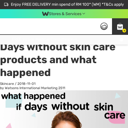
Enjoy FREE DELIVERY min spend of RM 100* (WM) *T&Cs apply
Stores & Services
0
All
Personal Care
He
Get FREE Virtual Medical Consultation now 👉
Days without skin care
products and what
happened
Skincare
/
2018-11-01
by Watsons International Marketing
2511