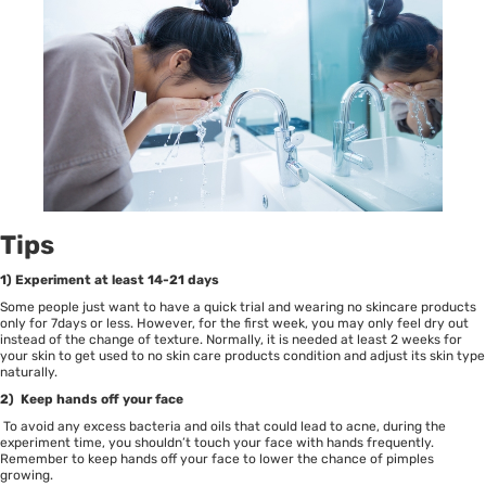
Tips
1) Experiment at least 14-21 days
Some people just want to have a quick trial and wearing no skincare products
only for 7days or less. However, for the first week, you may only feel dry out
instead of the change of texture. Normally, it is needed at least 2 weeks for
your skin to get used to no skin care products condition and adjust its skin type
naturally.
2) Keep hands off your face
To avoid any excess bacteria and oils that could lead to acne, during the
experiment time, you shouldn’t touch your face with hands frequently.
Remember to keep hands off your face to lower the chance of pimples
growing.