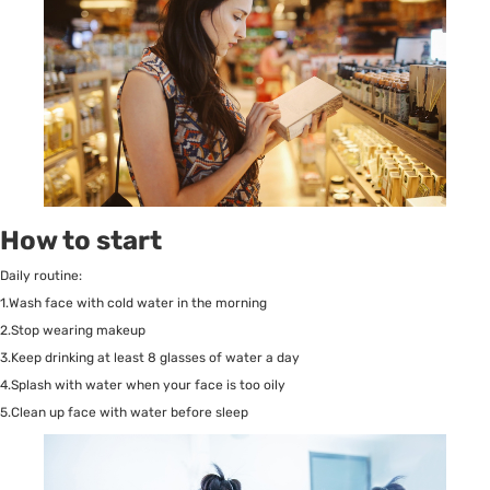
How to start
Daily routine:
1.Wash face with cold water in the morning
2.Stop wearing makeup
3.Keep drinking at least 8 glasses of water a day
4.Splash with water when your face is too oily
5.Clean up face with water before sleep