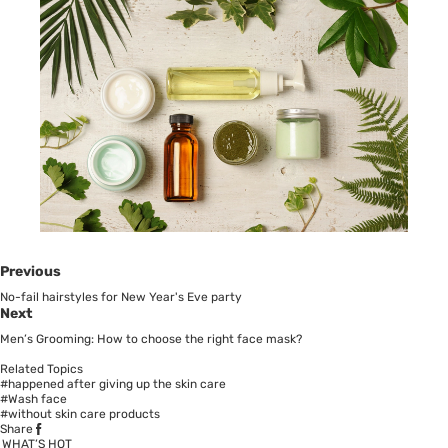
Previous
No-fail hairstyles for New Year's Eve party
Next
Men’s Grooming: How to choose the right face mask?
Related Topics
#happened after giving up the skin care
#Wash face
#without skin care products
Share
WHAT’S HOT