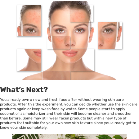
What’s Next?
You already own a new and fresh face after without wearing skin care
products. After this the experiment, you can decide whether use the skin care
products again or keep wash face by water. Some people start to apply
coconut oil as moisturizer and their skin will become cleaner and smoother
than before. Some may still wear facial products but with a new type of
products that suitable for your own new skin texture since you already get to
know your skin completely.