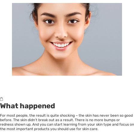
What happened
For most people, the result is quite shocking – the skin has never been so good
before. The skin didn’t break out as a result. There is no more bumps or
redness shown up. And you can start learning from your skin type and focus on
the most important products you should use for skin care.