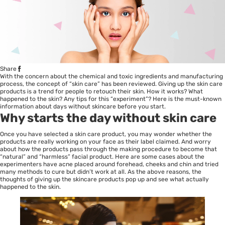
Share
With the concern about the chemical and toxic ingredients and manufacturing
process, the concept of “skin care” has been reviewed. Giving up the skin care
products is a trend for people to retouch their skin. How it works? What
happened to the skin? Any tips for this “experiment”? Here is the must-known
information about days without skincare before you start.
Why starts the day without skin care
Once you have selected a skin care product, you may wonder whether the
products are really working on your face as their label claimed. And worry
about how the products pass through the making procedure to become that
“natural” and “harmless” facial product. Here are some cases about the
experimenters have acne placed around forehead, cheeks and chin and tried
many methods to cure but didn’t work at all. As the above reasons, the
thoughts of giving up the skincare products pop up and see what actually
happened to the skin.