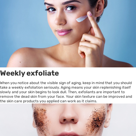
Weekly exfoliate
When you notice about the visible sign of aging, keep in mind that you should
take a weekly exfoliation seriously. Aging means your skin replenishing itself
slowly and your skin begins to look dull. Then, exfoliants are important to
remove the dead skin from your face. Your skin texture can be improved and
the skin care products you applied can work as it claims.