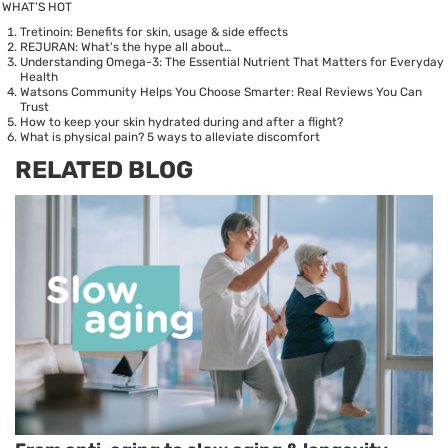
WHAT’S HOT
Tretinoin: Benefits for skin, usage & side effects
REJURAN: What's the hype all about…
Understanding Omega-3: The Essential Nutrient That Matters for Everyday
Health
Watsons Community Helps You Choose Smarter: Real Reviews You Can
Trust
How to keep your skin hydrated during and after a flight?
What is physical pain? 5 ways to alleviate discomfort
RELATED BLOG