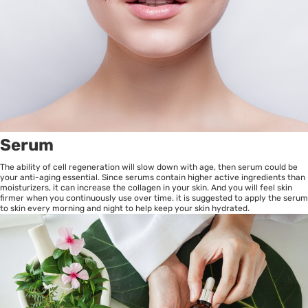
Serum
The ability of cell regeneration will slow down with age, then serum could be
your anti-aging essential. Since serums contain higher active ingredients than
moisturizers, it can increase the collagen in your skin. And you will feel skin
firmer when you continuously use over time. it is suggested to apply the serum
to skin every morning and night to help keep your skin hydrated.