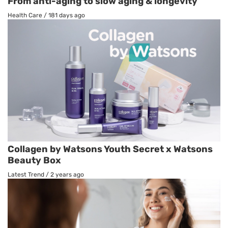
From anti-aging to slow aging & longevity
Health Care
/
181 days ago
Collagen by Watsons Youth Secret x Watsons
Beauty Box
Latest Trend
/
2 years ago