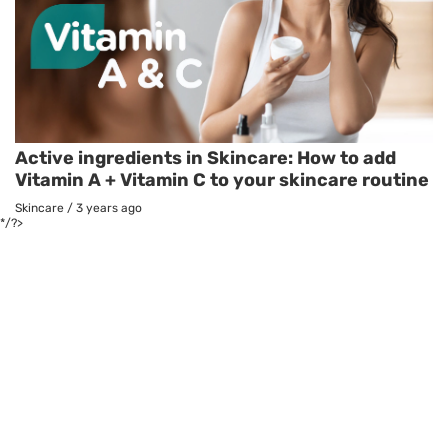
Active ingredients in Skincare: How to add
Vitamin A + Vitamin C to your skincare routine
Skincare
/
3 years ago
*/?>