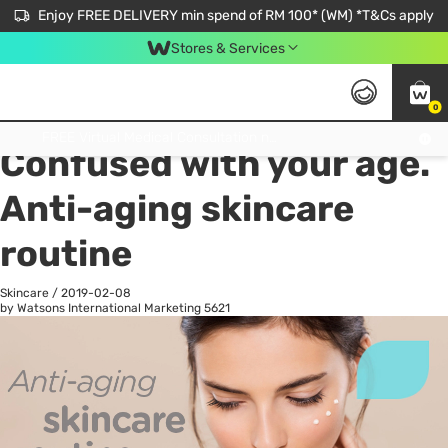
Enjoy FREE DELIVERY min spend of RM 100* (WM) *T&Cs apply
Stores & Services
0
All
Personal Care
He
Get FREE Virtual Medical Consultation now 👉
Confused with your age.
Anti-aging skincare
routine
Skincare
/
2019-02-08
by Watsons International Marketing
5621