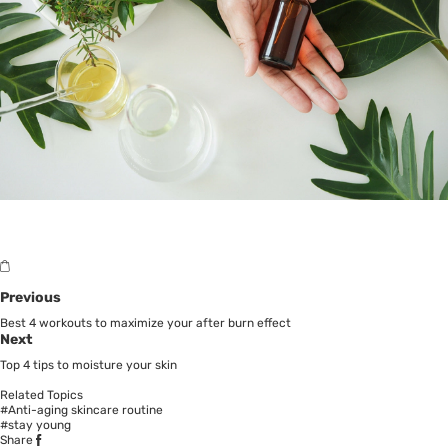
Previous
Best 4 workouts to maximize your after burn effect
Next
Top 4 tips to moisture your skin
Related Topics
#Anti-aging skincare routine
#stay young
Share