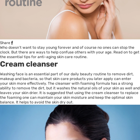
Share
Who doesn’t want to stay young forever and of course no ones can stop the
clock. But there are ways to help confuse others with your age. Read on to get
the essential tips for
anti-aging
skin care routine.
Cream cleanser
Washing face is an essential part of our daily beauty routine to remove dirt,
makeup and bacteria, so that skin care products you later apply can enter
your skin more effectively. The cleanser with foaming formula has a strong
ability to remove the dirt, but it washes the natural oils of your skin as well and
leaves your skin drier. It is suggested that using the cream cleanser to replace
the foaming one can maintain your skin moisture and keep the optimal skin
balance. It helps to avoid the skin dry out.