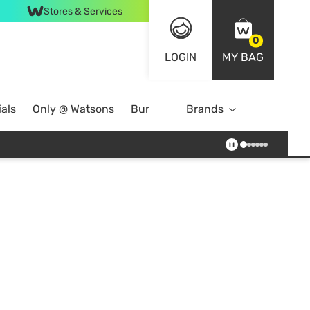
Stores & Services
0
LOGIN
MY BAG
als
Only @ Watsons
Bundle Deals
Brands