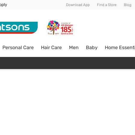
pply
Download App
Find a Store
Blog
Personal Care
Hair Care
Men
Baby
Home Essenti