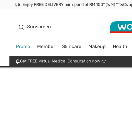
Enjoy FREE DELIVERY min spend of RM 100* (WM) *T&Cs a
Facial Mask
Sunscreen
Promo
Member
Skincare
Makeup
Health
Get FREE Virtual Medical Consultation now 👉