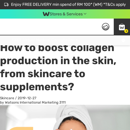
Enjoy FREE DELIVERY min spend of RM 100* (WM) *T&Cs apply
Stores & Services
0
All
Personal Care
He
Get FREE Virtual Medical Consultation now 👉
How to boost collagen
production in the skin,
from skincare to
supplements?
Skincare
/
2019-12-27
by Watsons International Marketing
3111