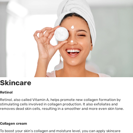
Skincare
Retinol
Retinol, also called Vitamin A, helps promote new collagen formation by
stimulating cells involved in collagen production. It also exfoliates and
removes dead skin cells, resulting in a smoother and more even skin tone.
Collagen cream
To boost your skin’s collagen and moisture level, you can apply skincare