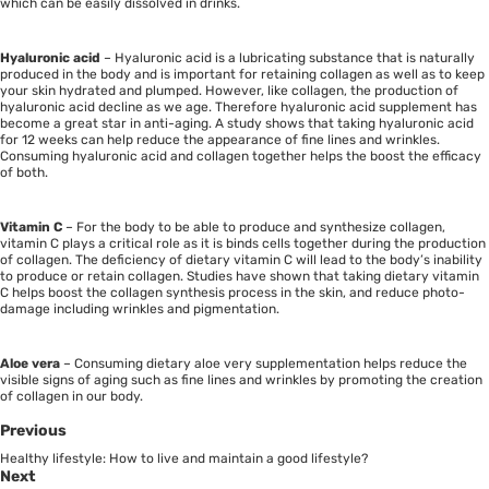
which can be easily dissolved in drinks.
Hyaluronic acid
– Hyaluronic acid is a lubricating substance that is naturally
produced in the body and is important for retaining collagen as well as to keep
your skin hydrated and plumped. However, like collagen, the production of
hyaluronic acid decline as we age. Therefore hyaluronic acid supplement has
become a great star in anti-aging. A study shows that taking hyaluronic acid
for 12 weeks can help reduce the appearance of fine lines and wrinkles.
Consuming hyaluronic acid and collagen together helps the boost the efficacy
of both.
Vitamin C
– For the body to be able to produce and synthesize collagen,
vitamin C plays a critical role as it is binds cells together during the production
of collagen. The deficiency of dietary vitamin C will lead to the body’s inability
to produce or retain collagen. Studies have shown that taking dietary vitamin
C helps boost the collagen synthesis process in the skin, and reduce photo-
damage including wrinkles and pigmentation.
Aloe vera
– Consuming dietary aloe very supplementation helps reduce the
visible signs of aging such as fine lines and wrinkles by promoting the creation
of collagen in our body.
Previous
Healthy lifestyle: How to live and maintain a good lifestyle?
Next