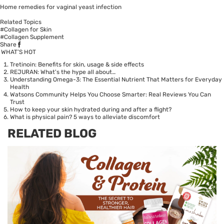
Home remedies for vaginal yeast infection
Related Topics
#Collagen for Skin
#Collagen Supplement
Share
WHAT’S HOT
Tretinoin: Benefits for skin, usage & side effects
REJURAN: What's the hype all about…
Understanding Omega-3: The Essential Nutrient That Matters for Everyday
Health
Watsons Community Helps You Choose Smarter: Real Reviews You Can
Trust
How to keep your skin hydrated during and after a flight?
What is physical pain? 5 ways to alleviate discomfort
RELATED BLOG