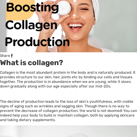
Share
What is collagen?
Collagen is the most abundant protein in the body and is naturally produced. It
provides structure to our skin, hair, joints etc by binding our cells and tissues
together. The production is in abundance when we are young, while it slows
down gradually along with our age especially after our mid-20s.
The decline of production leads to the loss of skin’s youthfulness, with visible
signs of aging such as wrinkles and sagging skin. Though there is no way to
prevent the decrease of collagen production, the world is not doomed! You can
indeed help your body to build or maintain collagen, both by applying skincare
and taking dietary supplements.