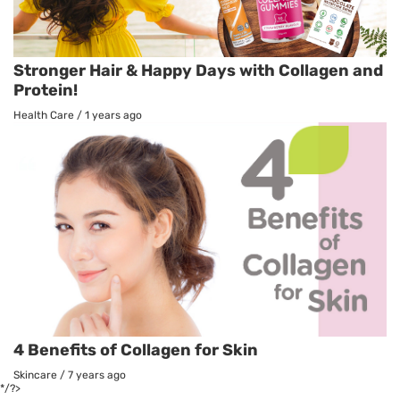
Stronger Hair & Happy Days with Collagen and
Protein!
Health Care
/
1 years ago
4 Benefits of Collagen for Skin
Skincare
/
7 years ago
*/?>