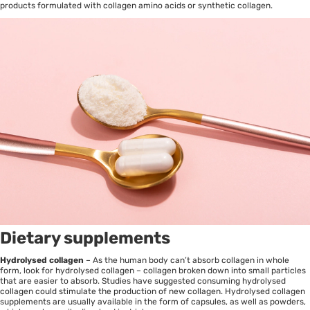
products formulated with collagen amino acids or synthetic collagen.
Dietary supplements
Hydrolysed collagen
– As the human body can’t absorb collagen in whole
form, look for hydrolysed collagen – collagen broken down into small particles
that are easier to absorb. Studies have suggested consuming hydrolysed
collagen could stimulate the production of new collagen. Hydrolysed collagen
supplements are usually available in the form of capsules, as well as powders,