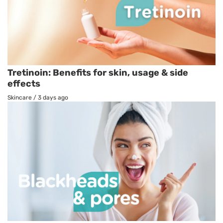
Tretinoin: Benefits for skin, usage & side
effects
Skincare
/
3 days ago