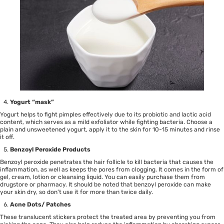
Yogurt “mask”
Yogurt helps to fight pimples effectively due to its probiotic and lactic acid
content, which serves as a mild exfoliator while fighting bacteria. Choose a
plain and unsweetened yogurt, apply it to the skin for 10-15 minutes and rinse
it off.
Benzoyl Peroxide
Products
Benzoyl peroxide penetrates the hair follicle to kill bacteria that causes the
inflammation, as well as keeps the pores from clogging. It comes in the form of
gel, cream, lotion or cleansing liquid. You can easily purchase them from
drugstore or pharmacy. It should be noted that benzoyl peroxide can make
your skin dry, so don’t use it for more than twice daily.
Acne Dots/ Patches
These translucent stickers protect the treated area by preventing you from