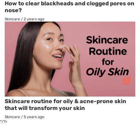
How to clear blackheads and clogged pores on
nose?
Skincare
/
2 years ago
Skincare routine for oily & acne-prone skin
that will transform your skin
Skincare
/
5 years ago
*/?>