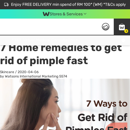
Enjoy FREE DELIVERY min spend of RM 100* (WM) *T&Cs apply
Stores & Services
0
All
Personal Care
He
Get FREE Virtual Medical Consultation now 👉
7 Home remedies to get
rid of pimple fast
Skincare
/
2020-04-06
by Watsons International Marketing
5574