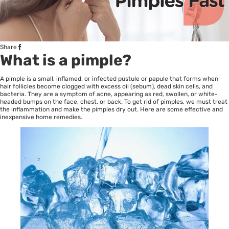
Share
What is a pimple?
A pimple is a small, inflamed, or infected pustule or papule that forms when
hair follicles become clogged with excess oil (sebum), dead skin cells, and
bacteria. They are a symptom of acne, appearing as red, swollen, or white-
headed bumps on the face, chest, or back. To get rid of pimples, we must treat
the inflammation and make the pimples dry out. Here are some effective and
inexpensive home remedies.