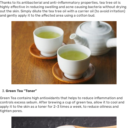
Thanks to its antibacterial and anti-inflammatory properties, tea tree oil is
highly effective in reducing swelling and acne causing bacteria without drying
out the skin. Simply dilute the tea tree oil with a carrier oil (to avoid irritation)
and gently apply it to the affected area using a cotton bud.
Green Tea “Toner”
Green Tea contains high antioxidants that helps to reduce inflammation and
controls excess sebum. After brewing a cup of green tea, allow it to cool and
apply it to the skin as a toner for 2-3 times a week, to reduce oiliness and
tighten pores.