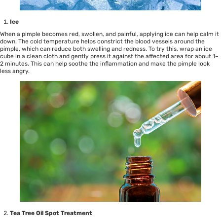
Ice
When a pimple becomes red, swollen, and painful, applying ice can help calm it
down. The cold temperature helps constrict the blood vessels around the
pimple, which can reduce both swelling and redness. To try this, wrap an ice
cube in a clean cloth and gently press it against the affected area for about 1–
2 minutes. This can help soothe the inflammation and make the pimple look
less angry.
Tea Tree Oil
Spot Treatment