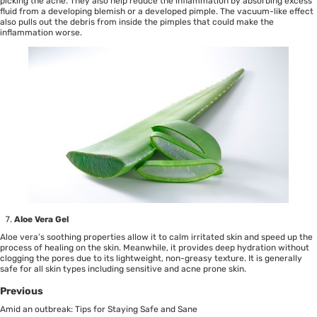
picking the acne. They also help reduce the inflammation by absorbing excess
fluid from a developing blemish or a developed pimple. The vacuum-like effect
also pulls out the debris from inside the pimples that could make the
inflammation worse.
Aloe Vera Gel
Aloe vera’s soothing properties allow it to calm irritated skin and speed up the
process of healing on the skin. Meanwhile, it provides deep hydration without
clogging the pores due to its lightweight, non-greasy texture. It is generally
safe for all skin types including sensitive and acne prone skin.
Previous
Amid an outbreak: Tips for Staying Safe and Sane