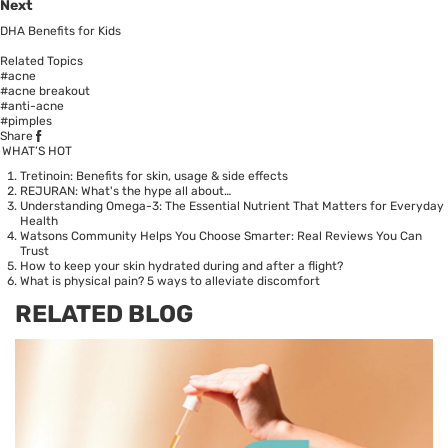
Next
DHA Benefits for Kids
Related Topics
#acne
#acne breakout
#anti-acne
#pimples
Share
WHAT’S HOT
Tretinoin: Benefits for skin, usage & side effects
REJURAN: What's the hype all about…
Understanding Omega-3: The Essential Nutrient That Matters for Everyday
Health
Watsons Community Helps You Choose Smarter: Real Reviews You Can
Trust
How to keep your skin hydrated during and after a flight?
What is physical pain? 5 ways to alleviate discomfort
RELATED BLOG