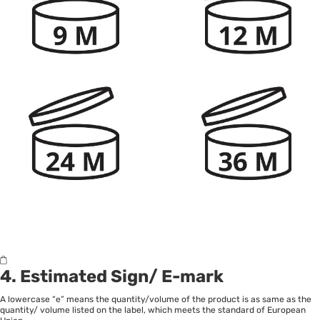
4. Estimated Sign/ E-mark
A lowercase “e” means the quantity/volume of the product is as same as the
quantity/ volume listed on the label, which meets the standard of European