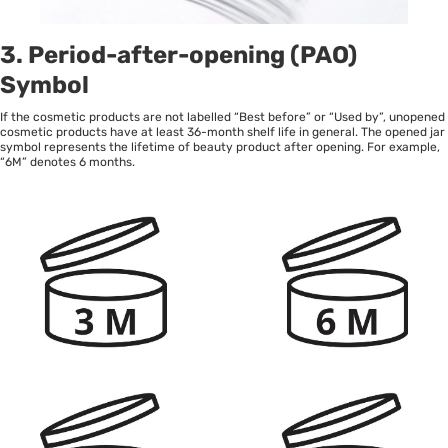
3. Period-after-opening (PAO)
Symbol
If the cosmetic products are not labelled “Best before” or “Used by”, unopened
cosmetic products have at least 36-month shelf life in general. The opened jar
symbol represents the lifetime of beauty product after opening. For example,
“6M” denotes 6 months.