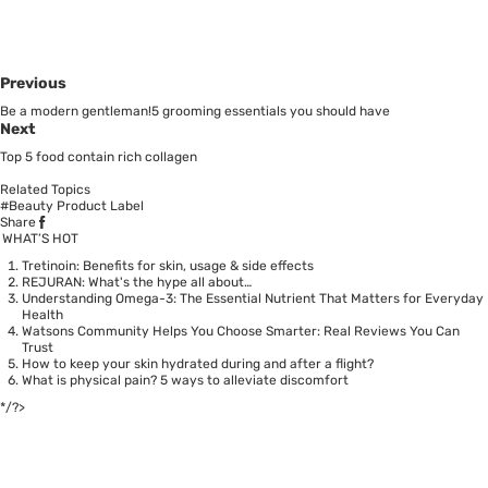
Previous
Be a modern gentleman!5 grooming essentials you should have
Next
Top 5 food contain rich collagen
Related Topics
#Beauty Product Label
Share
WHAT’S HOT
Tretinoin: Benefits for skin, usage & side effects
REJURAN: What's the hype all about…
Understanding Omega-3: The Essential Nutrient That Matters for Everyday
Health
Watsons Community Helps You Choose Smarter: Real Reviews You Can
Trust
How to keep your skin hydrated during and after a flight?
What is physical pain? 5 ways to alleviate discomfort
*/?>