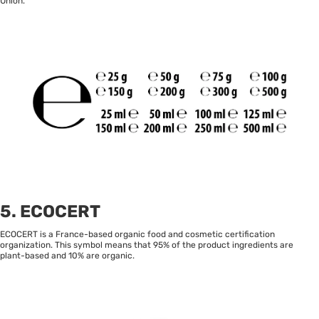
Union.
5. ECOCERT
ECOCERT is a France-based organic food and cosmetic certification
organization. This symbol means that 95% of the product ingredients are
plant-based and 10% are organic.