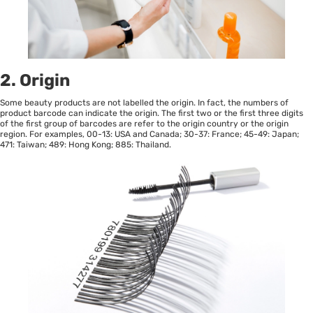
2. Origin
Some beauty products are not labelled the origin. In fact, the numbers of
product barcode can indicate the origin. The first two or the first three digits
of the first group of barcodes are refer to the origin country or the origin
region. For examples, 00-13: USA and Canada; 30-37: France; 45-49: Japan;
471: Taiwan; 489: Hong Kong; 885: Thailand.