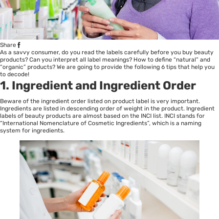
Share
As a savvy consumer, do you read the labels carefully before you buy beauty
products? Can you interpret all label meanings? How to define “natural” and
“organic” products? We are going to provide the following 6 tips that help you
to decode!
1. Ingredient and Ingredient Order
Beware of the ingredient order listed on product label is very important.
Ingredients are listed in descending order of weight in the product. Ingredient
labels of beauty products are almost based on the INCI list. INCI stands for
“International Nomenclature of Cosmetic Ingredients”, which is a naming
system for ingredients.