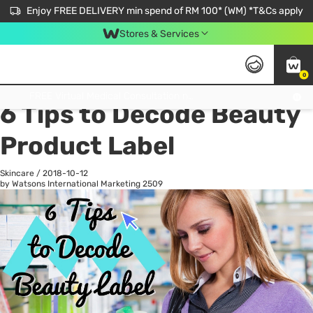
Enjoy FREE DELIVERY min spend of RM 100* (WM) *T&Cs apply
Stores & Services
0
All
Personal Care
He
Get FREE Virtual Medical Consultation now 👉
6 Tips to Decode Beauty
Product Label
Skincare
/
2018-10-12
by Watsons International Marketing
2509