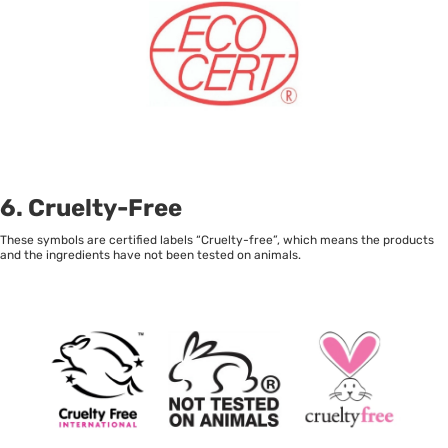
6. Cruelty-Free
These symbols are certified labels “Cruelty-free”, which means the products
and the ingredients have not been tested on animals.