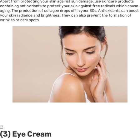
Apart from protecting your skin against sun damage, use skincare products
containing antioxidants to protect your skin against free radicals which cause
aging. The production of collagen drops off in your 30s. Antioxidants can boost
your skin radiance and brightness. They can also prevent the formation of
wrinkles or dark spots.
(3) Eye Cream