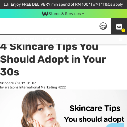
Enjoy FREE DELIVERY min spend of RM 100* (WM) *T&Cs apply
Stores & Services
0
All
Personal Care
He
Get FREE Virtual Medical Consultation now 👉
4 Skincare Tips You
Should Adopt in Your
30s
Skincare
/
2019-01-03
by Watsons International Marketing
4222