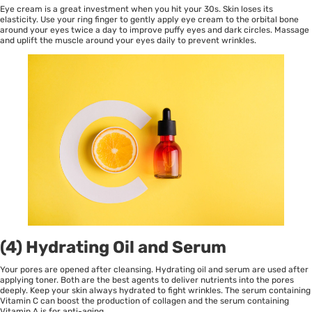
Eye cream is a great investment when you hit your 30s. Skin loses its
elasticity. Use your ring finger to gently apply eye cream to the orbital bone
around your eyes twice a day to improve puffy eyes and dark circles. Massage
and uplift the muscle around your eyes daily to prevent wrinkles.
(4) Hydrating Oil and Serum
Your pores are opened after cleansing. Hydrating oil and serum are used after
applying toner. Both are the best agents to deliver nutrients into the pores
deeply. Keep your skin always hydrated to fight wrinkles. The serum containing
Vitamin C can boost the production of collagen and the serum containing
Vitamin A is for anti-aging.