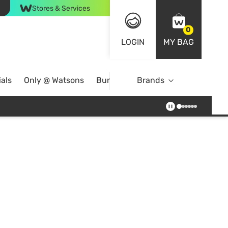
Stores & Services
0
LOGIN
MY BAG
als
Only @ Watsons
Bundle Deals
Brands