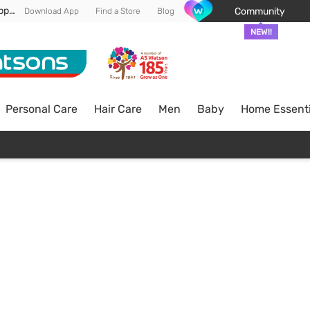
Enjoy FREE DELIVERY min spend of RM 100* (WM) *T&Cs apply
Community
Download App
Find a Store
Blog
NEW!!
Personal Care
Hair Care
Men
Baby
Home Essenti