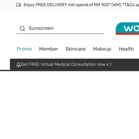
Facial Mask
Sunscreen
Promo
Member
Skincare
Makeup
Health
Get FREE Virtual Medical Consultation now 👉