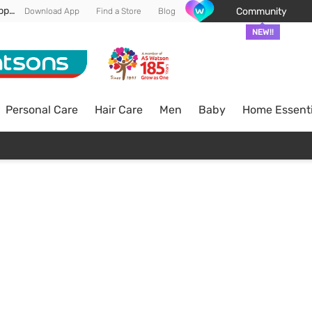
Enjoy FREE DELIVERY min spend of RM 100* (WM) *T&Cs apply
Community
Download App
Find a Store
Blog
NEW!!
Personal Care
Hair Care
Men
Baby
Home Essenti