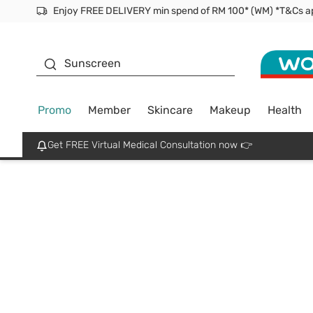
Facial Mask
Sunscreen
Promo
Member
Skincare
Makeup
Health
Get FREE Virtual Medical Consultation now 👉