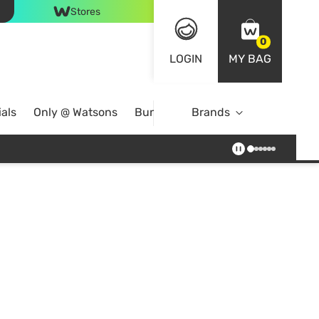
Stores
0
LOGIN
MY BAG
als
Only @ Watsons
Bundle Deals
Brands