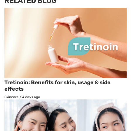
RELATED BLOG
Tretinoin: Benefits for skin, usage & side
effects
Skincare
/
4 days ago