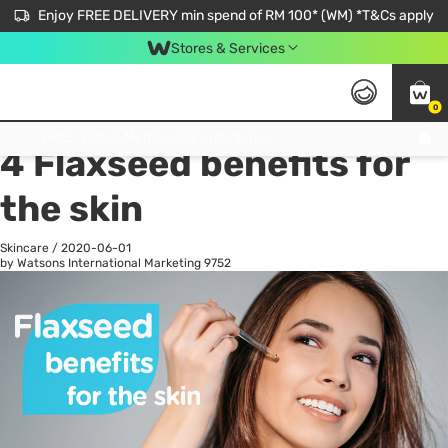
Enjoy FREE DELIVERY min spend of RM 100* (WM) *T&Cs apply
Stores & Services
0
All
Personal Care
He
Get FREE Virtual Medical Consultation now 👉
4 Flaxseed benefits for
the skin
Skincare
/
2020-06-01
by Watsons International Marketing
9752