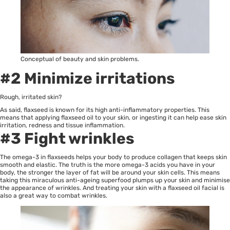
Conceptual of beauty and skin problems.
#2 Minimize irritations
Rough, irritated skin?
As said, flaxseed is known for its high anti-inflammatory properties. This
means that applying flaxseed oil to your skin, or ingesting it can help ease skin
irritation, redness and tissue inflammation.
#3 Fight wrinkles
The omega-3 in flaxseeds helps your body to produce collagen that keeps skin
smooth and elastic. The truth is the more omega-3 acids you have in your
body, the stronger the layer of fat will be around your skin cells. This means
taking this miraculous anti-ageing superfood plumps up your skin and minimise
the appearance of wrinkles. And treating your skin with a flaxseed oil facial is
also a great way to combat wrinkles.