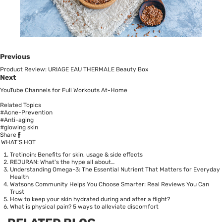
Previous
Product Review: URIAGE EAU THERMALE Beauty Box
Next
YouTube Channels for Full Workouts At-Home
Related Topics
#Acne-Prevention
#Anti-aging
#glowing skin
Share
WHAT’S HOT
Tretinoin: Benefits for skin, usage & side effects
REJURAN: What's the hype all about…
Understanding Omega-3: The Essential Nutrient That Matters for Everyday
Health
Watsons Community Helps You Choose Smarter: Real Reviews You Can
Trust
How to keep your skin hydrated during and after a flight?
What is physical pain? 5 ways to alleviate discomfort