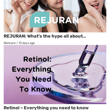
REJURAN: What's the hype all about…
Skincare
/
13 days ago
Retinol – Everything you need to know