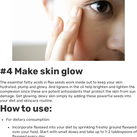
#4 Make skin glow
The essential fatty acids in flax seeds work inside out to keep your skin
hydrated, plump and glowy. And lignans in the oil help brighten and lighten the
complexion since these are potent antioxidants that protect the skin from sun
damage. Get glowing, dewy skin simply by adding these powerful seeds into
your diet and skincare routine.
How to use:
For dietary consumption:
Incorporate flaxseed into your diet by sprinkling freshly ground flaxseed
over your food. Start with small doses and take up to 1-2 tablespoons of
flaxseed every day.