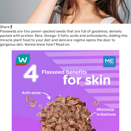
Share
Flaxseeds are tiny power-packed seeds that are full of goodness, densely
packed with protein, fibre, Omega-3 fatty acids and antioxidants…Adding this
miracle plant food to your diet and skincare regime opens the door to
gorgeous skin. Wanna know how? Read on.