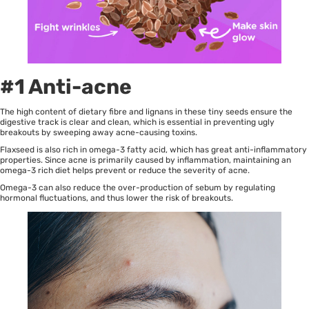
#1 Anti-acne
The high content of dietary fibre and lignans in these tiny seeds ensure the
digestive track is clear and clean, which is essential in preventing ugly
breakouts by sweeping away acne-causing toxins.
Flaxseed is also rich in omega-3 fatty acid, which has great anti-inflammatory
properties. Since acne is primarily caused by inflammation, maintaining an
omega-3 rich diet helps prevent or reduce the severity of acne.
Omega-3 can also reduce the over-production of sebum by regulating
hormonal fluctuations, and thus lower the risk of breakouts.