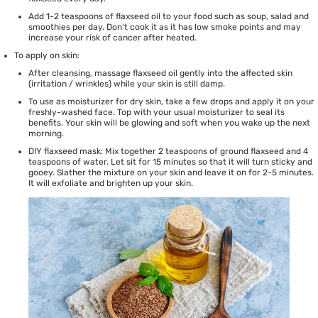
Add 1-2 teaspoons of flaxseed oil to your food such as soup, salad and
smoothies per day. Don’t cook it as it has low smoke points and may
increase your risk of cancer after heated.
To apply on skin:
After cleansing, massage flaxseed oil gently into the affected skin
(irritation / wrinkles) while your skin is still damp.
To use as moisturizer for dry skin, take a few drops and apply it on your
freshly-washed face. Top with your usual moisturizer to seal its
benefits. Your skin will be glowing and soft when you wake up the next
morning.
DIY flaxseed mask: Mix together 2 teaspoons of ground flaxseed and 4
teaspoons of water. Let sit for 15 minutes so that it will turn sticky and
gooey. Slather the mixture on your skin and leave it on for 2-5 minutes.
It will exfoliate and brighten up your skin.