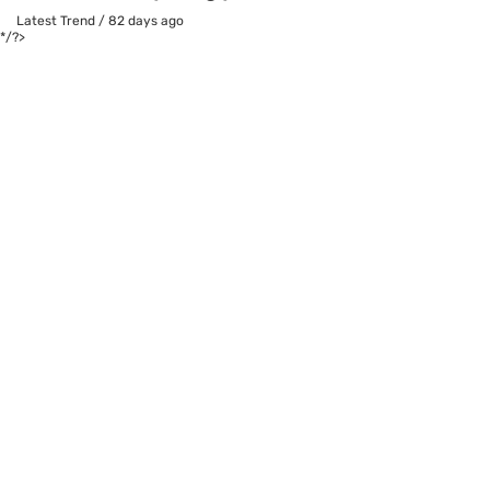
Latest Trend
/
82 days ago
*/?>