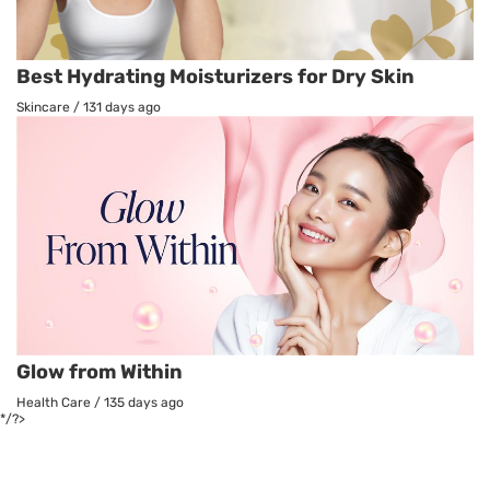
Best Hydrating Moisturizers for Dry Skin
Skincare
/
131 days ago
Glow from Within
Health Care
/
135 days ago
*/?>