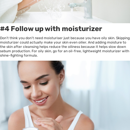
#4 Follow up with moisturizer
Don’t think you don’t need moisturiser just because you have oily skin. Skipping
moisturizer could actually make your skin even oilier. And adding moisture to
the skin after cleansing helps reduce the oiliness because it helps slow down
sebum production. For oily skin, go for an oil-free, lightweight moisturizer with
shine-fighting formula.