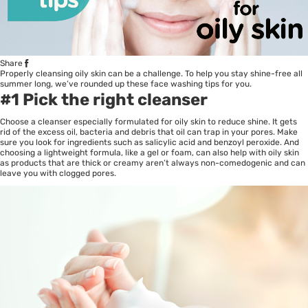
Share
Properly cleansing oily skin can be a challenge. To help you stay shine-free all
summer long, we’ve rounded up these face washing tips for you.
#1 Pick the right cleanser
Choose a cleanser especially formulated for oily skin to reduce shine. It gets
rid of the excess oil, bacteria and debris that oil can trap in your pores. Make
sure you look for ingredients such as salicylic acid and benzoyl peroxide. And
choosing a lightweight formula, like a gel or foam, can also help with oily skin
as products that are thick or creamy aren’t always non-comedogenic and can
leave you with clogged pores.