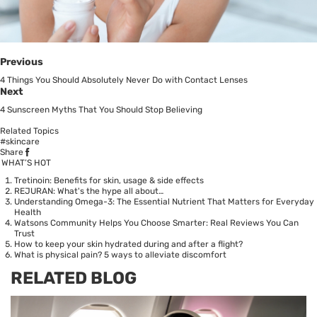
Previous
4 Things You Should Absolutely Never Do with Contact Lenses
Next
4 Sunscreen Myths That You Should Stop Believing
Related Topics
#skincare
Share
WHAT’S HOT
Tretinoin: Benefits for skin, usage & side effects
REJURAN: What's the hype all about…
Understanding Omega-3: The Essential Nutrient That Matters for Everyday
Health
Watsons Community Helps You Choose Smarter: Real Reviews You Can
Trust
How to keep your skin hydrated during and after a flight?
What is physical pain? 5 ways to alleviate discomfort
RELATED BLOG