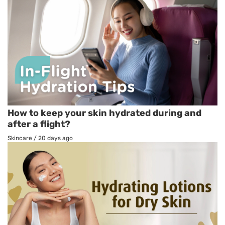
How to keep your skin hydrated during and
after a flight?
Skincare
/
20 days ago