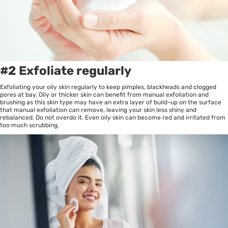
#2 Exfoliate regularly
Exfoliating your oily skin regularly to keep pimples, blackheads and clogged
pores at bay. Oily or thicker skin can benefit from manual exfoliation and
brushing as this skin type may have an extra layer of build-up on the surface
that manual exfoliation can remove, leaving your skin less shiny and
rebalanced. Do not overdo it. Even oily skin can become red and irritated from
too much scrubbing.