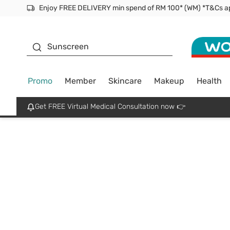
Facial Mask
Sunscreen
Promo
Member
Skincare
Makeup
Health
Get FREE Virtual Medical Consultation now 👉