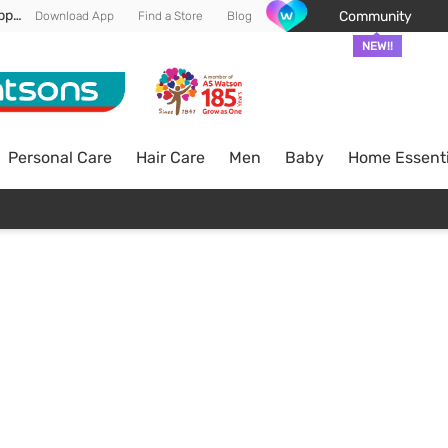
Enjoy FREE DELIVERY min spend of RM 100* (WM) *T&Cs apply
Community
Download App
Find a Store
Blog
NEW!!
Personal Care
Hair Care
Men
Baby
Home Essenti