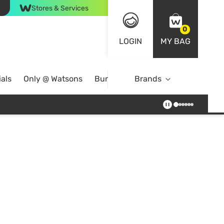
Stores & Services
0
LOGIN
MY BAG
als
Only @ Watsons
Bundle Deals
Brands