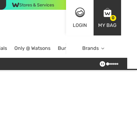
Stores & Services
0
LOGIN
MY BAG
als
Only @ Watsons
Bundle Deals
Brands