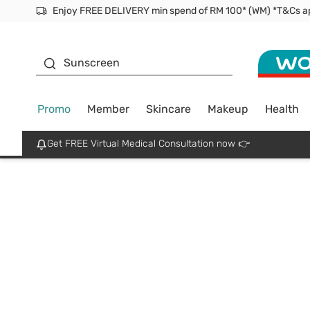
Facial Mask
Sunscreen
Promo
Member
Skincare
Makeup
Health
Get FREE Virtual Medical Consultation now 👉