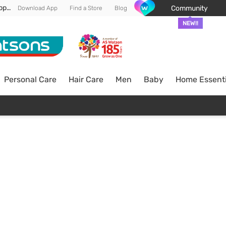
Enjoy FREE DELIVERY min spend of RM 100* (WM) *T&Cs apply
Community
Download App
Find a Store
Blog
NEW!!
Personal Care
Hair Care
Men
Baby
Home Essenti