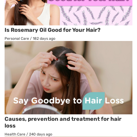
Is Rosemary Oil Good for Your Hair?
Personal Care
/
182 days ago
Causes, prevention and treatment for hair
loss
Health Care
/
240 days ago