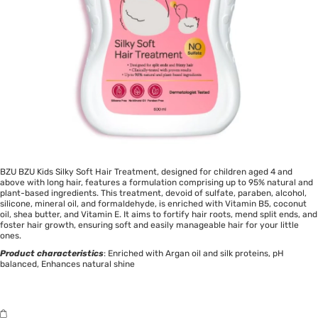
BZU BZU Kids Silky Soft Hair Treatment, designed for children aged 4 and
above with long hair, features a formulation comprising up to 95% natural and
plant-based ingredients. This treatment, devoid of sulfate, paraben, alcohol,
silicone, mineral oil, and formaldehyde, is enriched with Vitamin B5, coconut
oil, shea butter, and Vitamin E. It aims to fortify hair roots, mend split ends, and
foster hair growth, ensuring soft and easily manageable hair for your little
ones.
Product characteristics
: Enriched with Argan oil and silk proteins, pH
balanced, Enhances natural shine