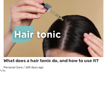
What does a hair tonic do, and how to use it?
Personal Care
/
269 days ago
*/?>