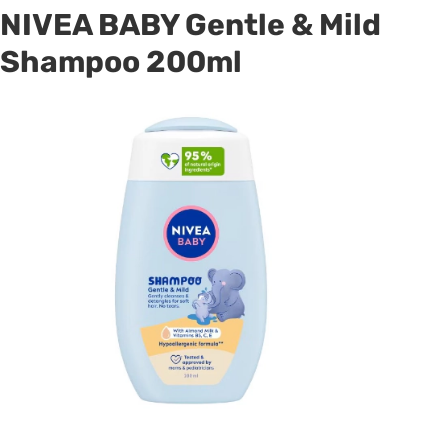
NIVEA BABY Gentle & Mild
Shampoo 200ml