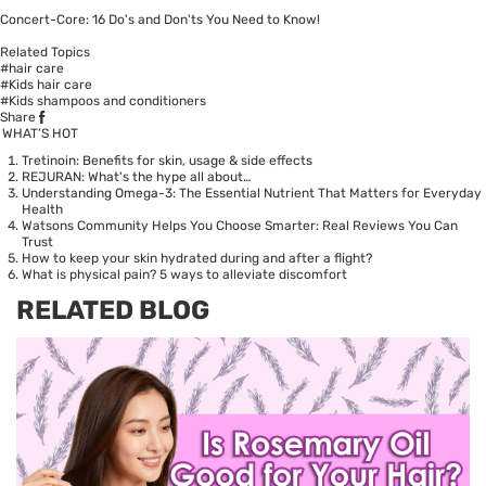
Concert-Core: 16 Do's and Don'ts You Need to Know!
Related Topics
#hair care
#Kids hair care
#Kids shampoos and conditioners
Share
WHAT’S HOT
Tretinoin: Benefits for skin, usage & side effects
REJURAN: What's the hype all about…
Understanding Omega-3: The Essential Nutrient That Matters for Everyday
Health
Watsons Community Helps You Choose Smarter: Real Reviews You Can
Trust
How to keep your skin hydrated during and after a flight?
What is physical pain? 5 ways to alleviate discomfort
RELATED BLOG