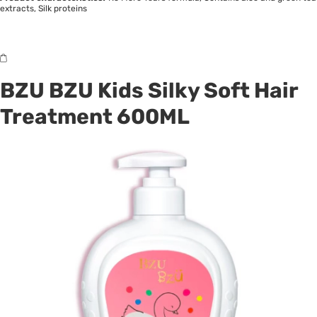
extracts, Silk proteins
BZU BZU Kids Silky Soft Hair
Treatment 600ML