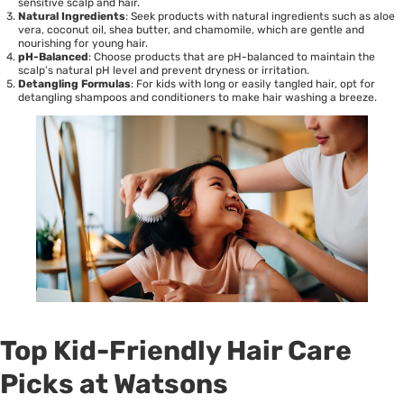
sensitive scalp and hair.
Natural Ingredients
: Seek products with natural ingredients such as aloe
vera, coconut oil, shea butter, and chamomile, which are gentle and
nourishing for young hair.
pH-Balanced
: Choose products that are pH-balanced to maintain the
scalp’s natural pH level and prevent dryness or irritation.
Detangling Formulas
: For kids with long or easily tangled hair, opt for
detangling shampoos and conditioners to make hair washing a breeze.
Top Kid-Friendly Hair Care
Picks at Watsons