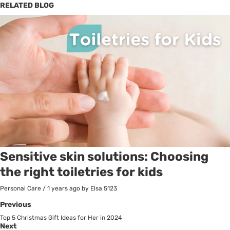
RELATED BLOG
Sensitive skin solutions: Choosing
the right toiletries for kids
Personal Care
/
1 years ago
by Elsa
5123
Previous
Top 5 Christmas Gift Ideas for Her in 2024
Next