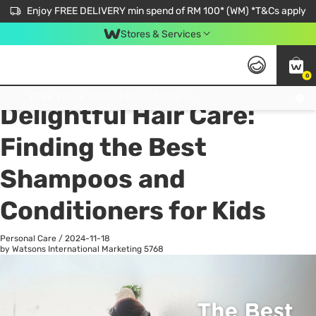
Enjoy FREE DELIVERY min spend of RM 100* (WM) *T&Cs apply
Stores & Services
0
All
Personal Care
He
Get FREE Virtual Medical Consultation now 👉
Delightful Hair Care:
Finding the Best
Shampoos and
Conditioners for Kids
Personal Care
/
2024-11-18
by Watsons International Marketing
5768