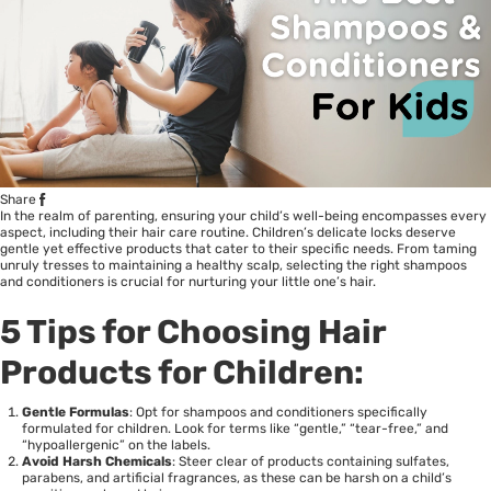
Share
In the realm of parenting, ensuring your child’s well-being encompasses every
aspect, including their hair care routine. Children’s delicate locks deserve
gentle yet effective products that cater to their specific needs. From taming
unruly tresses to maintaining a healthy scalp, selecting the right shampoos
and conditioners is crucial for nurturing your little one’s hair.
5 Tips for Choosing Hair
Products for Children:
Gentle Formulas
: Opt for shampoos and conditioners specifically
formulated for children. Look for terms like “gentle,” “tear-free,” and
“hypoallergenic” on the labels.
Avoid Harsh Chemicals
: Steer clear of products containing sulfates,
parabens, and artificial fragrances, as these can be harsh on a child’s