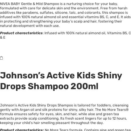
NIVEA BABY Gentle & Mild Shampoo is a nurturing choice for your baby,
formulated with care for delicate skin and the environment. Free from harsh
additives like parabens, sulfates, silicone, talc, and colorants, this shampoo is
infused with 100% natural almond oil and essential vitamins B5, C, and E. It aids
in protecting and strengthening your baby’s scalp and hair, fostering their
natural development with each use.
Product characteristics
: Infused with 100% natural almond oil, Vitamins B5, C
& E
Johnson’s
Active Kids Shiny
Drops Shampoo 200ml
Johnson’s Active Kids Shiny Drops Shampoo is tailored for toddlers, cleansing
gently with Argan oil and silk proteins for shiny, silky hair. The No More Tears®
formula ensures safety for eyes, skin, and hair, while aloe and green tea
extracts provide scalp conditioning. Its fresh scent lingers for up to 12 hours,
keeping your child’s hair smelling pleasant throughout the day.
Product characteristics:
No More Tears formula, Contains aloe and green tea