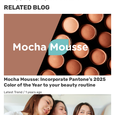
RELATED BLOG
Mocha Mousse: Incorporate Pantone’s 2025
Color of the Year to your beauty routine
Latest Trend
/
1 years ago