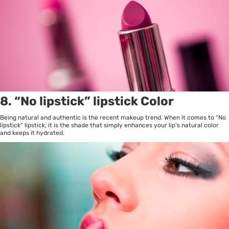
8. “No lipstick” lipstick Color
Being natural and authentic is the recent makeup trend. When it comes to “No
lipstick” lipstick, it is the shade that simply enhances your lip’s natural color
and keeps it hydrated.