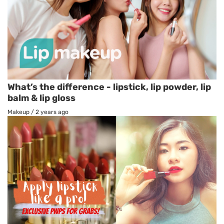
What’s the difference - lipstick, lip powder, lip
balm & lip gloss
Makeup
/
2 years ago