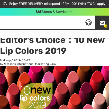
Enjoy FREE DELIVERY min spend of RM 100* (WM) *T&Cs apply
Stores & Services
0
All
Personal Care
He
Get FREE Virtual Medical Consultation now 👉
Editor's Choice：10 New
Lip Colors 2019
Makeup
/
2019-06-27
by Watsons International Marketing
2447