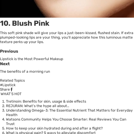
10. Blush Pink
This soft pink shade will give your lips a just-been-kissed, flushed stain. If extra
plumped-looking lips are your thing, you’ll appreciate how this luminous matte
texture perks up your lips.
Previous
Lipstick is the Most Powerful Makeup
Next
The benefits of a morning run
Related Topics
#Lipstick
Share
WHAT’S HOT
Tretinoin: Benefits for skin, usage & side effects
REJURAN: What's the hype all about…
Understanding Omega-3: The Essential Nutrient That Matters for Everyday
Health
Watsons Community Helps You Choose Smarter: Real Reviews You Can
Trust
How to keep your skin hydrated during and after a flight?
What is physical pain? 5 ways to alleviate discomfort