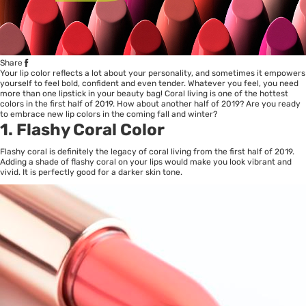
Share
Your lip color reflects a lot about your personality, and sometimes it empowers
yourself to feel bold, confident and even tender. Whatever you feel, you need
more than one lipstick in your beauty bag! Coral living is one of the hottest
colors in the first half of 2019. How about another half of 2019? Are you ready
to embrace new lip colors in the coming fall and winter?
1. Flashy Coral Color
Flashy coral is definitely the legacy of coral living from the first half of 2019.
Adding a shade of flashy coral on your lips would make you look vibrant and
vivid. It is perfectly good for a darker skin tone.