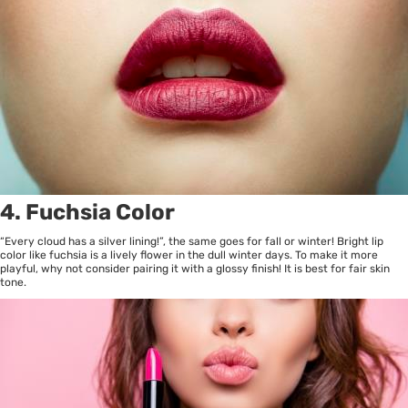
4. Fuchsia Color
“Every cloud has a silver lining!”, the same goes for fall or winter! Bright lip
color like fuchsia is a lively flower in the dull winter days. To make it more
playful, why not consider pairing it with a glossy finish! It is best for fair skin
tone.