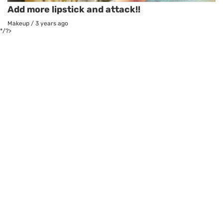
Add more lipstick and attack!!
Makeup
/
3 years ago
*/?>