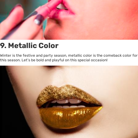
9. Metallic Color
Winter is the festive and party season, metallic color is the comeback color for
this season. Let’s be bold and playful on this special occasion!