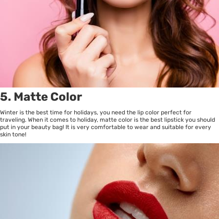
5. Matte Color
Winter is the best time for holidays, you need the lip color perfect for
traveling. When it comes to holiday, matte color is the best lipstick you should
put in your beauty bag! It is very comfortable to wear and suitable for every
skin tone!