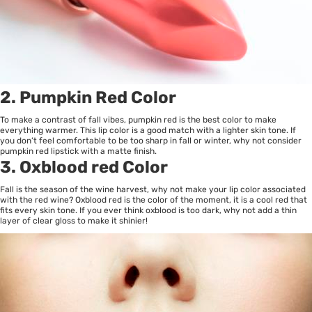
2. Pumpkin Red Color
To make a contrast of fall vibes, pumpkin red is the best color to make
everything warmer. This lip color is a good match with a lighter skin tone. If
you don’t feel comfortable to be too sharp in fall or winter, why not consider
pumpkin red lipstick with a matte finish.
3. Oxblood red Color
Fall is the season of the wine harvest, why not make your lip color associated
with the red wine? Oxblood red is the color of the moment, it is a cool red that
fits every skin tone. If you ever think oxblood is too dark, why not add a thin
layer of clear gloss to make it shinier!