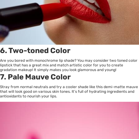
6. Two-toned Color
Are you bored with monochrome lip shade? You may consider two toned color
lipstick that has a great mix and match artistic color for you to create
gradation makeup! It simply makes you look glamorous and young!
7. Pale Mauve Color
Stray from normal neutrals and try a cooler shade like this demi-matte mauve
that will look good on various skin tones. It’s full of hydrating ingredients and
antioxidants to nourish your lips.