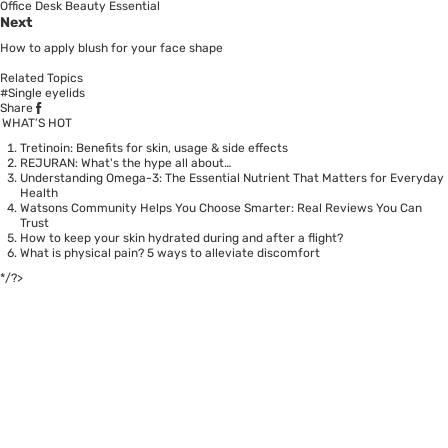
Office Desk Beauty Essential
Next
How to apply blush for your face shape
Related Topics
#Single eyelids
Share
WHAT’S HOT
Tretinoin: Benefits for skin, usage & side effects
REJURAN: What's the hype all about…
Understanding Omega-3: The Essential Nutrient That Matters for Everyday
Health
Watsons Community Helps You Choose Smarter: Real Reviews You Can
Trust
How to keep your skin hydrated during and after a flight?
What is physical pain? 5 ways to alleviate discomfort
*/?>