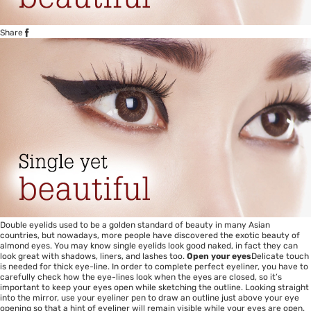
Share
Double eyelids used to be a golden standard of beauty in many Asian
countries, but nowadays, more people have discovered the exotic beauty of
almond eyes. You may know single eyelids look good naked, in fact they can
look great with shadows, liners, and lashes too.
Open your eyes
Delicate touch
is needed for thick eye-line. In order to complete perfect eyeliner, you have to
carefully check how the eye-lines look when the eyes are closed, so it’s
important to keep your eyes open while sketching the outline. Looking straight
into the mirror, use your eyeliner pen to draw an outline just above your eye
opening so that a hint of eyeliner will remain visible while your eyes are open.