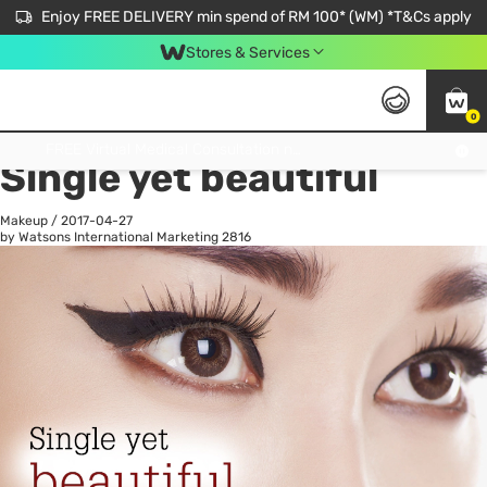
Enjoy FREE DELIVERY min spend of RM 100* (WM) *T&Cs apply
Stores & Services
0
All
Personal Care
He
Get FREE Virtual Medical Consultation now 👉
Single yet beautiful
Makeup
/
2017-04-27
by Watsons International Marketing
2816