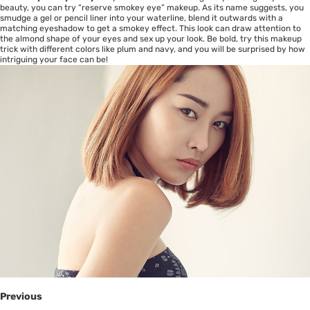
beauty, you can try “reserve smokey eye” makeup. As its name suggests, you
smudge a gel or pencil liner into your waterline, blend it outwards with a
matching eyeshadow to get a smokey effect. This look can draw attention to
the almond shape of your eyes and sex up your look. Be bold, try this makeup
trick with different colors like plum and navy, and you will be surprised by how
intriguing your face can be!
Previous