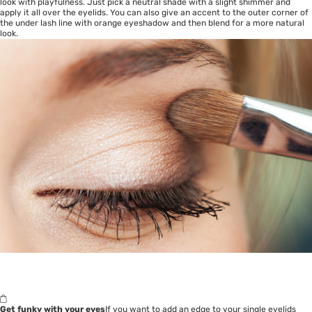
look with playfulness. Just pick a neutral shade with a slight shimmer and
apply it all over the eyelids. You can also give an accent to the outer corner of
the under lash line with orange eyeshadow and then blend for a more natural
look.
Get funky with your eyes
If you want to add an edge to your single eyelids