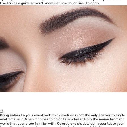
Use this as a guide so you’ll know just how much liner to apply.
Bring colors to your eyes
Black, thick eyeliner is not the only answer to single
eyelid makeup. When it comes to color, take a break from the monochromatic
world that you’re too familiar with. Colored eye shadow can accentuate your