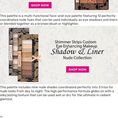
This palette is a multi-functional face-and-eye palette featuring 12 perfectly
coordinated nude hues that can be used individually as eye shadows and liners
or blended together as a bronzer,blush or highlighter.
This palette includes nine nude shades coordinated perfectly into 3 trios for
nude looks from day to night. The high performance formula glides on with a
silky,lasting texture that can be used wet or dry for the ultimate in radiant
glamour.