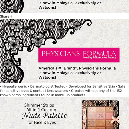
Share
• Hypoallergenic • Dermatologist Tested • Developed for Sensitive Skin • Safe
for sensitive eyes & contact lens wearers • Created without any of the 132+
known harsh ingredients found in make-up products