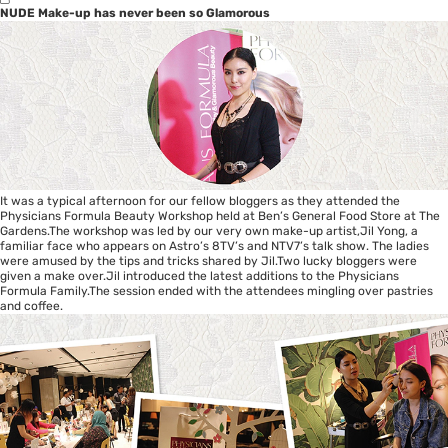
NUDE Make-up has never been so Glamorous
It was a typical afternoon for our fellow bloggers as they attended the
Physicians Formula Beauty Workshop held at Ben’s General Food Store at The
Gardens.The workshop was led by our very own make-up artist,Jil Yong, a
familiar face who appears on Astro’s 8TV’s and NTV7’s talk show. The ladies
were amused by the tips and tricks shared by Jil.Two lucky bloggers were
given a make over.Jil introduced the latest additions to the Physicians
Formula Family.The session ended with the attendees mingling over pastries
and coffee.