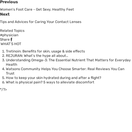
Previous
Women's Foot Care - Get Sexy, Healthy Feet
Next
Tips and Advices for Caring Your Contact Lenses
Related Topics
#physician
Share
WHAT’S HOT
Tretinoin: Benefits for skin, usage & side effects
REJURAN: What's the hype all about…
Understanding Omega-3: The Essential Nutrient That Matters for Everyday
Health
Watsons Community Helps You Choose Smarter: Real Reviews You Can
Trust
How to keep your skin hydrated during and after a flight?
What is physical pain? 5 ways to alleviate discomfort
*/?>