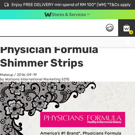
Enjoy FREE DELIVERY min spend of RM 100* (WM) *T&Cs apply
Stores & Services
0
All
Personal Care
He
Get FREE Virtual Medical Consultation now 👉
Physician Formula
Shimmer Strips
Makeup
/
2016-09-19
by Watsons International Marketing
5315