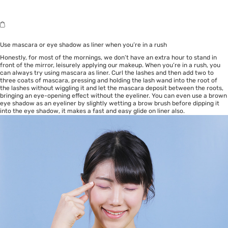
Use mascara or eye shadow as liner when you’re in a rush
Honestly, for most of the mornings, we don’t have an extra hour to stand in
front of the mirror, leisurely applying our makeup. When you’re in a rush, you
can always try using mascara as liner. Curl the lashes and then add two to
three coats of mascara, pressing and holding the lash wand into the root of
the lashes without wiggling it and let the mascara deposit between the roots,
bringing an eye-opening effect without the eyeliner. You can even use a brown
eye shadow as an eyeliner by slightly wetting a brow brush before dipping it
into the eye shadow, it makes a fast and easy glide on liner also.