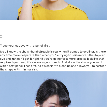
Trace your cat eye with a pencil first
We all know the shaky-hand struggle is real when it comes to eyeliner. Is there
any time more desperate than when you’re trying to nail an over-the-top cat
eye and just can’t get it right? If you’re going for a more precise look like that
requires liquid liner, it’s always a good idea to first draw the shape you want
with a soft pencil liner first, as it’s easier to clean up and allows you to perfect
the shape with minimal risk.