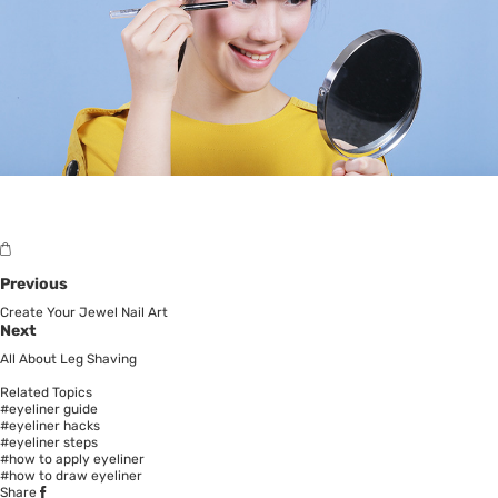
Previous
Create Your Jewel Nail Art
Next
All About Leg Shaving
Related Topics
#eyeliner guide
#eyeliner hacks
#eyeliner steps
#how to apply eyeliner
#how to draw eyeliner
Share