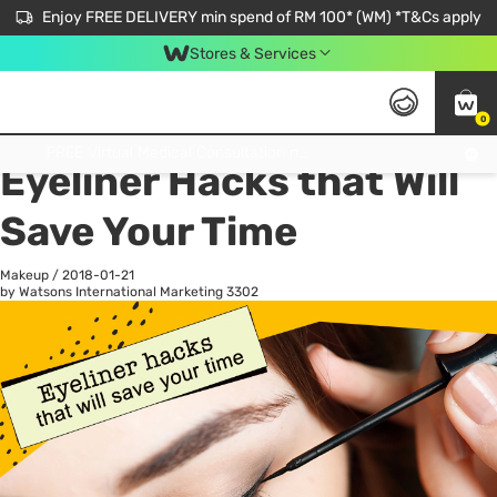
Enjoy FREE DELIVERY min spend of RM 100* (WM) *T&Cs apply
Stores & Services
0
All
Personal Care
He
Get FREE Virtual Medical Consultation now 👉
Eyeliner Hacks that Will
Save Your Time
Makeup
/
2018-01-21
by Watsons International Marketing
3302