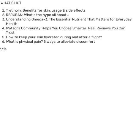
WHAT’S HOT
Tretinoin: Benefits for skin, usage & side effects
REJURAN: What's the hype all about…
Understanding Omega-3: The Essential Nutrient That Matters for Everyday
Health
Watsons Community Helps You Choose Smarter: Real Reviews You Can
Trust
How to keep your skin hydrated during and after a flight?
What is physical pain? 5 ways to alleviate discomfort
*/?>