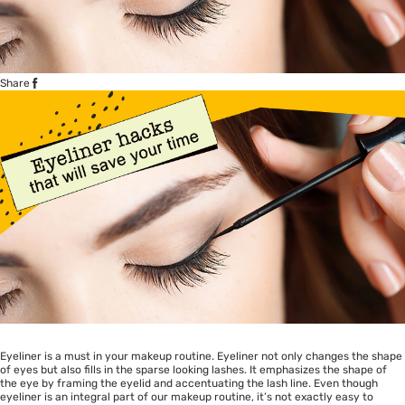
Share
Eyeliner is a must in your makeup routine. Eyeliner not only changes the shape
of eyes but also fills in the sparse looking lashes. It emphasizes the shape of
the eye by framing the eyelid and accentuating the lash line. Even though
eyeliner is an integral part of our makeup routine, it’s not exactly easy to