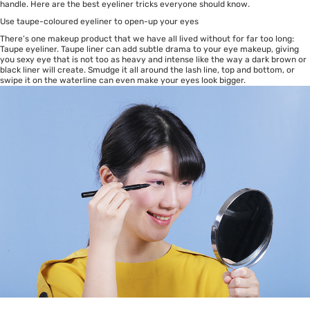
handle. Here are the best eyeliner tricks everyone should know.
Use taupe-coloured eyeliner to open-up your eyes
There’s one makeup product that we have all lived without for far too long:
Taupe eyeliner. Taupe liner can add subtle drama to your eye makeup, giving
you sexy eye that is not too as heavy and intense like the way a dark brown or
black liner will create. Smudge it all around the lash line, top and bottom, or
swipe it on the waterline can even make your eyes look bigger.