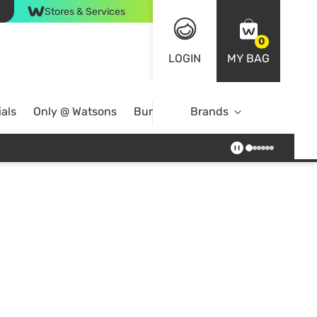
Stores & Services
0
LOGIN
MY BAG
als
Only @ Watsons
Bundle Deals
Brands