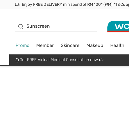
Facial Mask
Sunscreen
Promo
Member
Skincare
Makeup
Health
Get FREE Virtual Medical Consultation now 👉