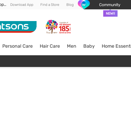
Enjoy FREE DELIVERY min spend of RM 100* (WM) *T&Cs apply
Community
Download App
Find a Store
Blog
NEW!!
Personal Care
Hair Care
Men
Baby
Home Essenti