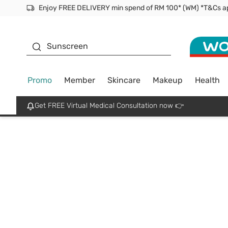
Facial Mask
Sunscreen
Promo
Member
Skincare
Makeup
Health
Get FREE Virtual Medical Consultation now 👉