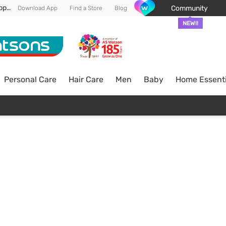
Enjoy FREE DELIVERY min spend of RM 100* (WM) *T&Cs apply
Community
Download App
Find a Store
Blog
NEW!!
Personal Care
Hair Care
Men
Baby
Home Essenti