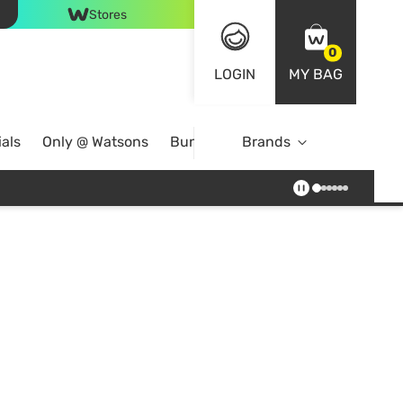
Stores
0
LOGIN
MY BAG
als
Only @ Watsons
Bundle Deals
Brands