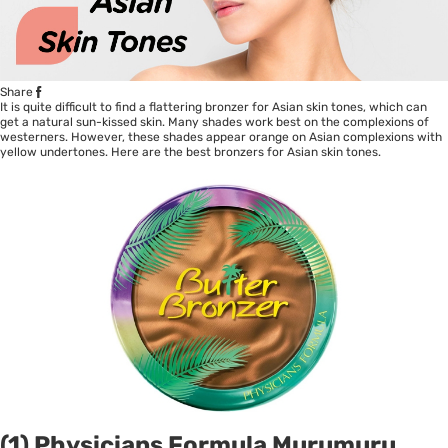
Share
It is quite difficult to find a flattering bronzer for Asian skin tones, which can
get a natural sun-kissed skin. Many shades work best on the complexions of
westerners. However, these shades appear orange on Asian complexions with
yellow undertones. Here are the best bronzers for Asian skin tones.
(1) Physicians Formula Murumuru