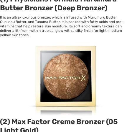
Butter Bronzer (Deep Bronzer)
It is an ultra-luxurious bronzer, which is infused with Murumuru Butter,
Cupuacu Butter, and Tucuma Butter. It is packed with fatty acids and pro-
vitamins that help restore skin moisture. Its soft and creamy texture can
deliver a lit-from-within tropical glow with a silky finish for light-medium
yellow skin tones.
(2) Max Factor Creme Bronzer (05
Light Gold)