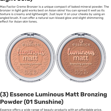
Max Factor Creme Bronzer is a unique compact of baked mineral powder. The
bronzer in light gold works best on Asian skins! You can spread it well as its
texture is creamy and lightweight. Just layer it on your cheeks by using an
angled brush. It can offer a natural sun-kissed glow and slight shimmering
effect for Asian skin tones.
(3) Essence Luminous Matt Bronzing
Powder (01 Sunshine)
Essence offers a wide range of beauty products with an affordable price.