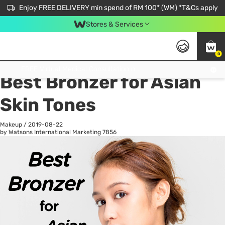
Enjoy FREE DELIVERY min spend of RM 100* (WM) *T&Cs apply
Stores & Services
0
All
Personal Care
He
Get FREE Virtual Medical Consultation now 👉
Best Bronzer for Asian
Skin Tones
Makeup
/
2019-08-22
by Watsons International Marketing
7856