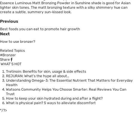
Essence Luminous Matt Bronzing Powder in Sunshine shade is good for Asian
lighter skin tones. The matt bronzing texture with a silky shimmery hue can
create a subtle, summery sun-kissed look.
Previous
Best foods you can eat to promote hair growth
Next
How to use bronzer?
Related Topics
#Bronzer
Share
WHAT’S HOT
Tretinoin: Benefits for skin, usage & side effects
REJURAN: What's the hype all about…
Understanding Omega-3: The Essential Nutrient That Matters for Everyday
Health
Watsons Community Helps You Choose Smarter: Real Reviews You Can
Trust
How to keep your skin hydrated during and after a flight?
What is physical pain? 5 ways to alleviate discomfort
*/?>