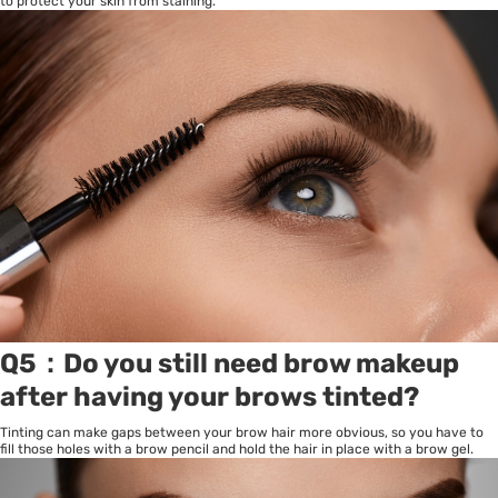
to protect your skin from staining.
Q5：Do you still need brow makeup
after having your brows tinted?
Tinting can make gaps between your brow hair more obvious, so you have to
fill those holes with a brow pencil and hold the hair in place with a brow gel.