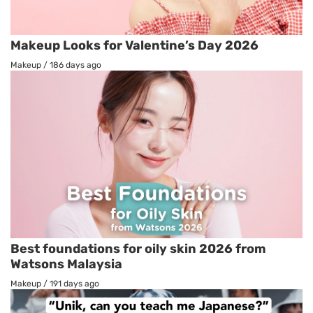
Makeup Looks for Valentine’s Day 2026
Makeup
/
186 days ago
Best foundations for oily skin 2026 from
Watsons Malaysia
Makeup
/
191 days ago