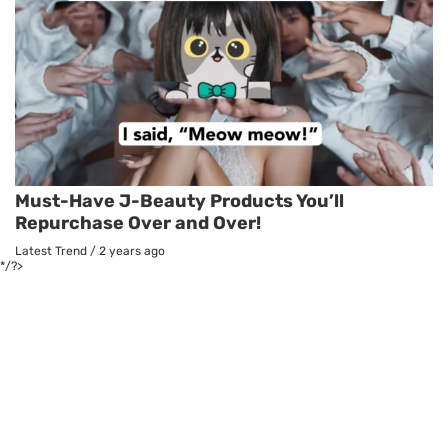
Must-Have J-Beauty Products You’ll
Repurchase Over and Over!
Latest Trend
/
2 years ago
*/?>