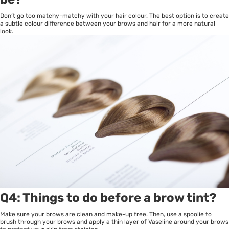
Don’t go too matchy-matchy with your hair colour. The best option is to create
a subtle colour difference between your brows and hair for a more natural
look.
Q4: Things to do before a brow tint?
Make sure your brows are clean and make-up free. Then, use a spoolie to
brush through your brows and apply a thin layer of Vaseline around your brows