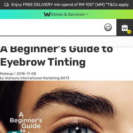
Enjoy FREE DELIVERY min spend of RM 100* (WM) *T&Cs apply
Stores & Services
0
All
Personal Care
He
Get FREE Virtual Medical Consultation now 👉
A Beginner’s Guide to
Eyebrow Tinting
Makeup
/
2018-11-08
by Watsons International Marketing
8073