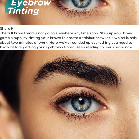
Share
The full brow trend is not going anywhere anytime soon. Step up your brow
game simply by tinting your brows to create a thicker brow look, which is only
about two minutes of work. Here we’ve rounded up everything you need to
know before getting your eyebrows tinted. Keep reading to learn more now.