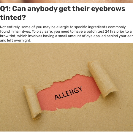
Q1: Can anybody get their eyebrows
tinted?
Not entirely, some of you may be allergic to specific ingredients commonly
found in hair dyes. To play safe, you need to have a patch test 24 hrs prior to a
brow tint, which involves having a small amount of dye applied behind your ear
and left overnight.