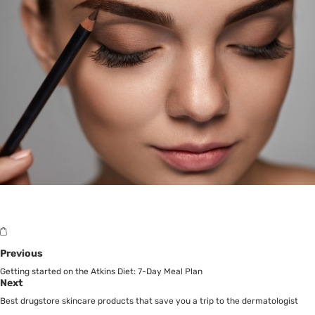
Previous
Getting started on the Atkins Diet: 7-Day Meal Plan
Next
Best drugstore skincare products that save you a trip to the dermatologist