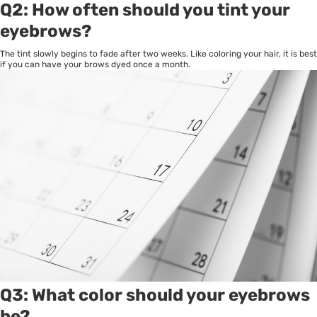
Q2: How often should you tint your
eyebrows?
The tint slowly begins to fade after two weeks. Like coloring your hair, it is best
if you can have your brows dyed once a month.
Q3: What color should your eyebrows
be?