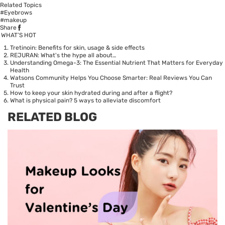
Related Topics
#Eyebrows
#makeup
Share
WHAT’S HOT
Tretinoin: Benefits for skin, usage & side effects
REJURAN: What's the hype all about…
Understanding Omega-3: The Essential Nutrient That Matters for Everyday
Health
Watsons Community Helps You Choose Smarter: Real Reviews You Can
Trust
How to keep your skin hydrated during and after a flight?
What is physical pain? 5 ways to alleviate discomfort
RELATED BLOG