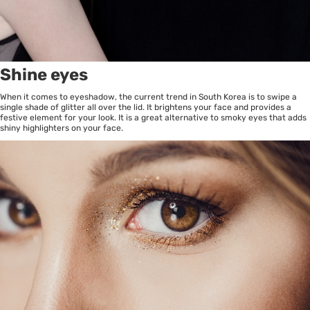
Shine eyes
When it comes to eyeshadow, the current trend in South Korea is to swipe a
single shade of glitter all over the lid. It brightens your face and provides a
festive element for your look. It is a great alternative to smoky eyes that adds
shiny highlighters on your face.