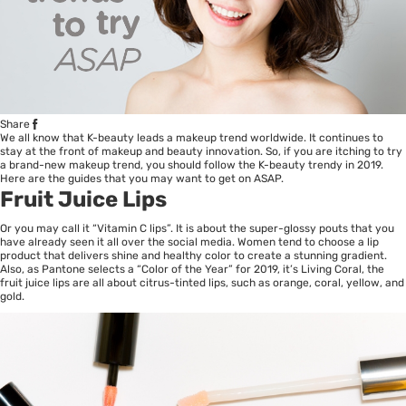
Share
We all know that
K-beauty
leads a makeup trend worldwide. It continues to
stay at the front of makeup and beauty innovation. So, if you are itching to try
a brand-new makeup trend, you should follow the K-beauty trendy in 2019.
Here are the guides that you may want to get on ASAP.
Fruit Juice Lips
Or you may call it “Vitamin C lips”. It is about the super-glossy pouts that you
have already seen it all over the social media. Women tend to choose a lip
product that delivers shine and healthy color to create a stunning gradient.
Also, as Pantone selects a “Color of the Year” for 2019, it’s Living Coral, the
fruit juice lips are all about citrus-tinted lips, such as orange, coral, yellow, and
gold.