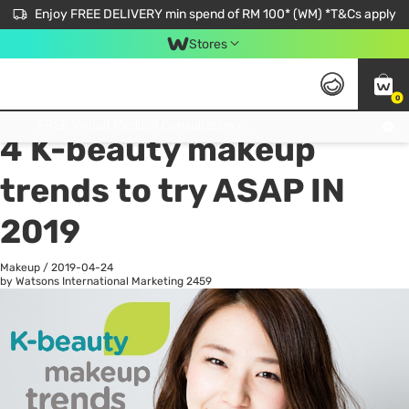
Enjoy FREE DELIVERY min spend of RM 100* (WM) *T&Cs apply
Stores
0
All
Personal Care
He
Get FREE Virtual Medical Consultation now 👉
4 K-beauty makeup
trends to try ASAP IN
2019
Makeup
/
2019-04-24
by Watsons International Marketing
2459