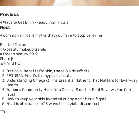
Previous
4 Ways to Get Bikini-Ready in 24 Hours
Next
4 common skincare myths that you have to stop believing
Related Topics
#K-beauty makeup trends
#Korean beauty 2019
Share
WHAT’S HOT
Tretinoin: Benefits for skin, usage & side effects
REJURAN: What's the hype all about…
Understanding Omega-3: The Essential Nutrient That Matters for Everyday
Health
Watsons Community Helps You Choose Smarter: Real Reviews You Can
Trust
How to keep your skin hydrated during and after a flight?
What is physical pain? 5 ways to alleviate discomfort
*/?>