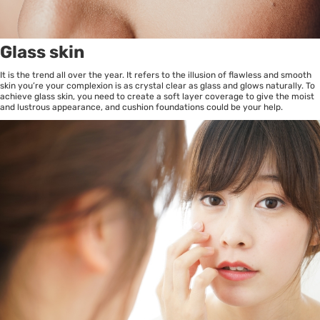
Glass skin
It is the trend all over the year. It refers to the illusion of flawless and smooth
skin you’re your complexion is as crystal clear as glass and glows naturally. To
achieve glass skin, you need to create a soft layer coverage to give the moist
and lustrous appearance, and cushion foundations could be your help.