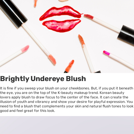
Brightly Undereye Blush
It is fine if you sweep your blush on your cheekbones. But, if you put it beneath
the eye, you are on the top of the K-beauty makeup trend. Korean beauty
lovers apply blush to draw focus to the center of the face. It can create the
illusion of youth and vibrancy and show your desire for playful expression. You
need to find a blush that complements your skin and natural flush tones to look
good and feel great for this look.