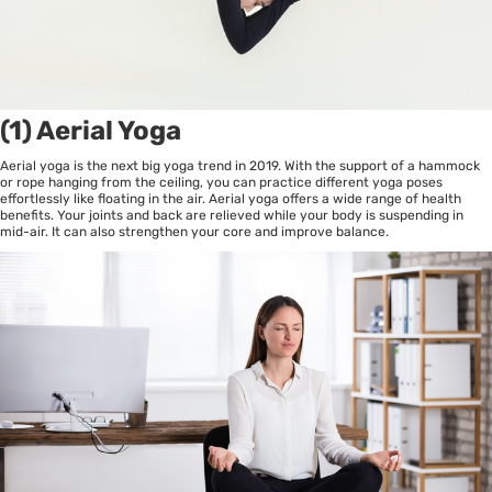
(1) Aerial Yoga
Aerial yoga is the next big yoga trend in 2019. With the support of a hammock
or rope hanging from the ceiling, you can practice different yoga poses
effortlessly like floating in the air. Aerial yoga offers a wide range of health
benefits. Your joints and back are relieved while your body is suspending in
mid-air. It can also strengthen your core and improve balance.