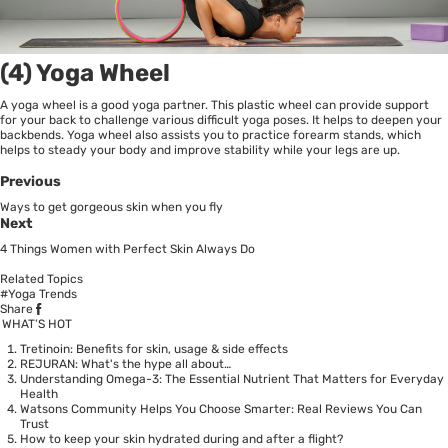
(4) Yoga Wheel
A yoga wheel is a good yoga partner. This plastic wheel can provide support
for your back to challenge various difficult yoga poses. It helps to deepen your
backbends. Yoga wheel also assists you to practice forearm stands, which
helps to steady your body and improve stability while your legs are up.
Previous
Ways to get gorgeous skin when you fly
Next
4 Things Women with Perfect Skin Always Do
Related Topics
#Yoga Trends
Share
WHAT’S HOT
Tretinoin: Benefits for skin, usage & side effects
REJURAN: What's the hype all about…
Understanding Omega-3: The Essential Nutrient That Matters for Everyday
Health
Watsons Community Helps You Choose Smarter: Real Reviews You Can
Trust
How to keep your skin hydrated during and after a flight?