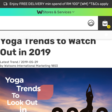
Enjoy FREE DELIVERY min spend of RM 100* (WM) *T&Cs apply
Stores & Services
0
All
Personal Care
He
Get FREE Virtual Medical Consultation now 👉
Yoga Trends to Watch
Out in 2019
Latest Trend
/
2019-05-29
by Watsons International Marketing
1853