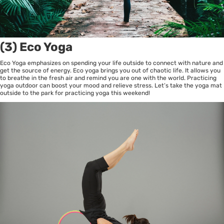
(3) Eco Yoga
Eco Yoga emphasizes on spending your life outside to connect with nature and
get the source of energy. Eco yoga brings you out of chaotic life. It allows you
to breathe in the fresh air and remind you are one with the world. Practicing
yoga outdoor can boost your mood and relieve stress. Let’s take the yoga mat
outside to the park for practicing yoga this weekend!