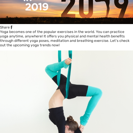
Share
Yoga becomes one of the popular exercises in the world. You can practice
yoga anytime, anywhere! It offers you physical and mental health benefits
through different yoga poses, meditation and breathing exercise. Let’s check
out the upcoming yoga trends now!