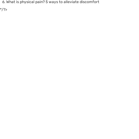
What is physical pain? 5 ways to alleviate discomfort
*/?>