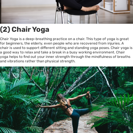
(2) Chair Yoga
Chair Yoga is a deep-breathing practice on a chair. This type of yoga is great
for beginners, the elderly, even people who are recovered from injuries. A
chair is used to support different sitting and standing yoga poses. Chair yoga is
a good way to relax and take a break in a busy working environment. Chair
yoga helps to find out your inner strength through the mindfulness of breaths
and vibrations rather than physical strength.