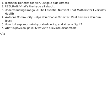
Tretinoin: Benefits for skin, usage & side effects
REJURAN: What's the hype all about…
Understanding Omega-3: The Essential Nutrient That Matters for Everyday
Health
Watsons Community Helps You Choose Smarter: Real Reviews You Can
Trust
How to keep your skin hydrated during and after a flight?
What is physical pain? 5 ways to alleviate discomfort
*/?>