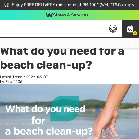
Enjoy FREE DELIVERY min spend of RM 100* (WM) *T&Cs apply
Stores & Services
0
All
Personal Care
He
Get FREE Virtual Medical Consultation now 👉
What do you need for a
beach clean-up?
Latest Trend
/
2022-06-07
by Elsa
4206