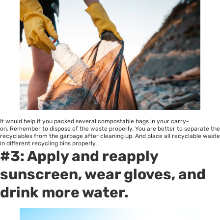
It would help if you packed several compostable bags in your carry-
on. Remember to dispose of the waste properly. You are better to separate the
recyclables from the garbage after cleaning up. And place all recyclable waste
in different recycling bins properly.
#3: Apply and reapply
sunscreen, wear gloves, and
drink more water.