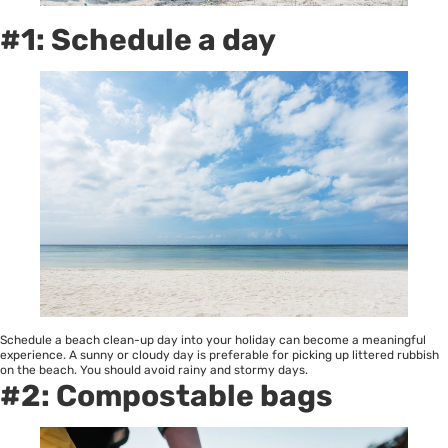
#1: Schedule a day
Schedule a beach clean-up day into your holiday can become a meaningful
experience. A sunny or cloudy day is preferable for picking up littered rubbish
on the beach. You should avoid rainy and stormy days.
#2: Compostable bags