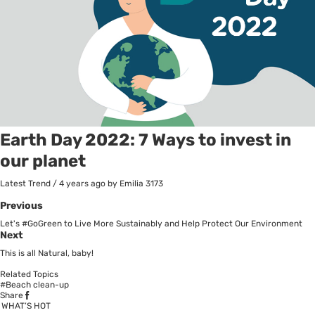
Earth Day 2022: 7 Ways to invest in
our planet
Latest Trend
/
4 years ago
by Emilia
3173
Previous
Let's #GoGreen to Live More Sustainably and Help Protect Our Environment
Next
This is all Natural, baby!
Related Topics
#Beach clean-up
Share
WHAT’S HOT