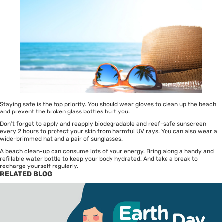
Staying safe is the top priority. You should wear gloves to clean up the beach
and prevent the broken glass bottles hurt you.
Don’t forget to apply and reapply biodegradable and reef-safe sunscreen
every 2 hours to protect your skin from harmful UV rays. You can also wear a
wide-brimmed hat and a pair of sunglasses.
A beach clean-up can consume lots of your energy. Bring along a handy and
refillable water bottle to keep your body hydrated. And take a break to
recharge yourself regularly.
RELATED BLOG