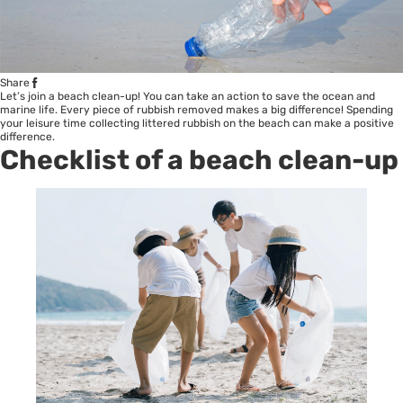
Share
Let’s join a beach clean-up! You can take an action to save the ocean and
marine life. Every piece of rubbish removed makes a big difference! Spending
your leisure time collecting littered rubbish on the beach can make a positive
difference.
Checklist of a beach clean-up